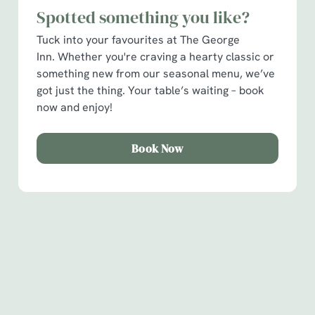
Spotted something you like?
C
Necessary
o
Tuck into your favourites at The George
n
Inn. Whether you're craving a hearty classic or
s
something new from our seasonal menu, we’ve
Preferences
e
got just the thing. Your table’s waiting – book
n
now and enjoy!
t
Statistics
S
Book Now
e
Marketing
l
e
c
Show details
t
Sign up to marketing
i
o
Sign up to hear about the latest news and updates.
Allow all cookies
n
Email*
Use necessary cookies only