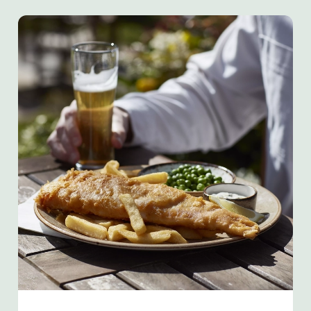
We use cookies
We use cookies to run this website and for marketing,
statistics and to save your preferences. To accept these
cookies click 'Allow all cookies'. To accept only essential
cookies click 'Use necessary cookies only'. 'To
individually choose which cookies we can or can't use,
use the options along the bottom of the banner . You can
change your settings at any time.