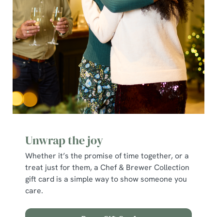
e
c
Show details
t
i
o
Allow all cookies
n
Use necessary cookies only
Unwrap the joy
Whether it’s the promise of time together, or a
treat just for them, a Chef & Brewer Collection
gift card is a simple way to show someone you
care.