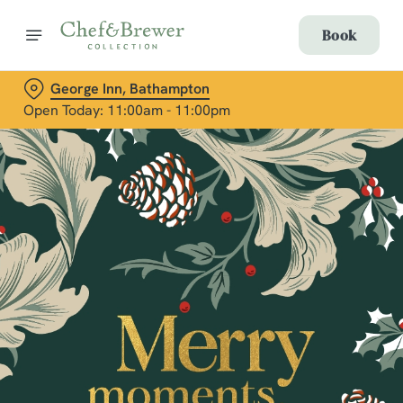
Book
George Inn, Bathampton
Open Today: 11:00am - 11:00pm