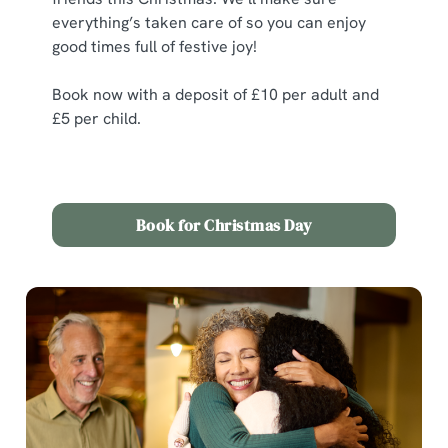
statistics and to save your preferences. To accept these
everything’s taken care of so you can enjoy
cookies click 'Allow all cookies'. To accept only essential
good times full of festive joy!
cookies click 'Use necessary cookies only'. 'To
individually choose which cookies we can or can't use,
Book now with a deposit of £10 per adult and
use the options along the bottom of the banner . You can
£5 per child.
change your settings at any time.
C
Book for Christmas Day
Necessary
o
n
s
Preferences
e
n
t
Statistics
S
e
Marketing
l