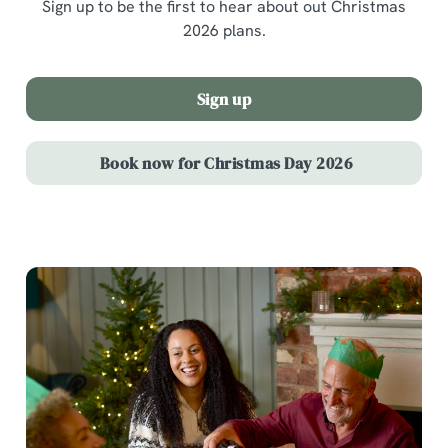
Sign up to be the first to hear about out Christmas
2026 plans.
Sign up
Book now for Christmas Day 2026