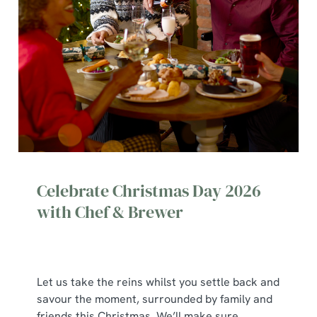
Celebrate Christmas Day 2026
with Chef & Brewer
Let us take the reins whilst you settle back and
We use cookies
savour the moment, surrounded by family and
We use cookies to run this website and for marketing,
friends this Christmas. We’ll make sure