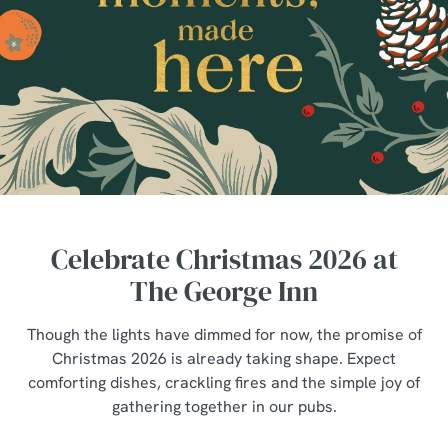
Celebrate Christmas 2026 at
The George Inn
Though the lights have dimmed for now, the promise of
Christmas 2026 is already taking shape. Expect
comforting dishes, crackling fires and the simple joy of
gathering together in our pubs.