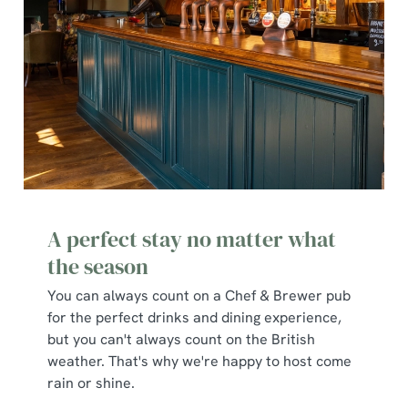
Show details
t
i
o
Allow all cookies
n
Use necessary cookies only
A perfect stay no matter what
the season
You can always count on a Chef & Brewer pub
for the perfect drinks and dining experience,
but you can't always count on the British
weather. That's why we're happy to host come
rain or shine.