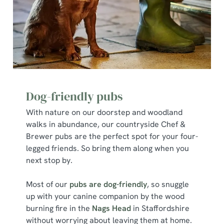
Dog-friendly pubs
With nature on our doorstep and woodland
walks in abundance, our countryside Chef &
Brewer pubs are the perfect spot for your four-
legged friends. So bring them along when you
next stop by.
Most of our
pubs are dog-friendly
, so snuggle
up with your canine companion by the wood
burning fire in the
Nags Head
in Staffordshire
without worrying about leaving them at home.