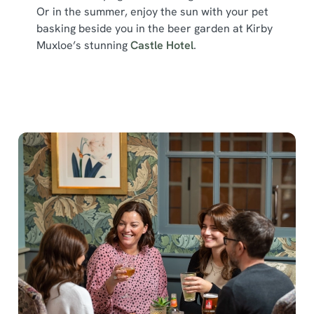
Or in the summer, enjoy the sun with your pet
basking beside you in the beer garden at Kirby
Muxloe’s stunning
Castle Hotel
.