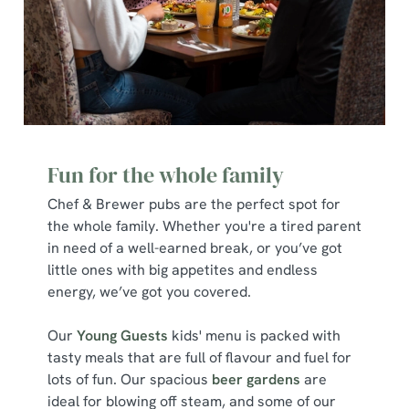
Fun for the whole family
Chef & Brewer pubs are the perfect spot for
the whole family. Whether you're a tired parent
in need of a well-earned break, or you’ve got
little ones with big appetites and endless
energy, we’ve got you covered.
Our
Young Guests
kids' menu is packed with
We use cookies
tasty meals that are full of flavour and fuel for
We use cookies to run this website and for marketing,
lots of fun. Our spacious
beer gardens
are
statistics and to save your preferences. To accept these
ideal for blowing off steam, and some of our