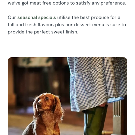
we’ve got meat-free options to satisfy any preference.
Our
seasonal specials
utilise the best produce for a
full and fresh flavour, plus our dessert menu is sure to
provide the perfect sweet finish.