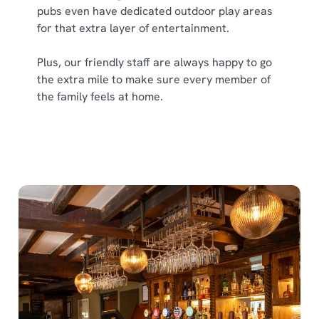
cookies click 'Allow all cookies'. To accept only essential
pubs even have dedicated outdoor play areas
cookies click 'Use necessary cookies only'. 'To
for that extra layer of entertainment.
individually choose which cookies we can or can't use,
use the options along the bottom of the banner . You can
Plus, our friendly staff are always happy to go
change your settings at any time.
the extra mile to make sure every member of
the family feels at home.
C
Necessary
o
n
s
Preferences
e
n
t
Statistics
S
e
Marketing
l
e
c