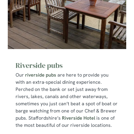
Riverside pubs
Our
riverside pubs
are here to provide you
with an extra-special dining experience.
Perched on the bank or set just away from
rivers, lakes, canals and other waterways,
sometimes you just can’t beat a spot of boat or
barge watching from one of our Chef & Brewer
pubs. Staffordshire’s
Riverside Hotel
is one of
the most beautiful of our riverside locations.