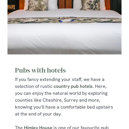
Pubs with hotels
If you fancy extending your staff, we have a
selection of rustic
country pub hotels
. Here,
you can enjoy the natural world by exploring
counties like Cheshire, Surrey and more,
knowing you’ll have a comfortable bed upstairs
at the end of your day.
The
Himley House
is one of our favourite pub