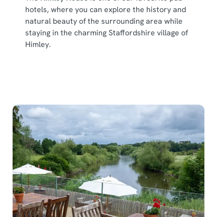
hotels, where you can explore the history and
natural beauty of the surrounding area while
staying in the charming Staffordshire village of
Himley.