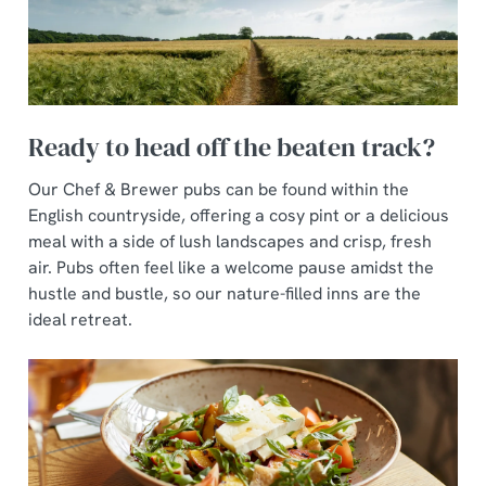
Ready to head off the beaten track?
Our Chef & Brewer pubs can be found within the
English countryside, offering a cosy pint or a delicious
meal with a side of lush landscapes and crisp, fresh
air. Pubs often feel like a welcome pause amidst the
hustle and bustle, so our nature-filled inns are the
ideal retreat.