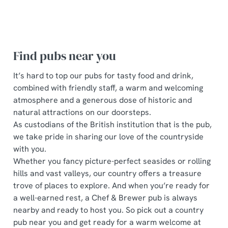
Find pubs near you
It’s hard to top our pubs for tasty food and drink,
combined with friendly staff, a warm and welcoming
atmosphere and a generous dose of historic and
natural attractions on our doorsteps.
As custodians of the British institution that is the pub,
we take pride in sharing our love of the countryside
with you.
Whether you fancy picture-perfect seasides or rolling
hills and vast valleys, our country offers a treasure
trove of places to explore. And when you’re ready for
a well-earned rest, a Chef & Brewer pub is always
nearby and ready to host you. So pick out a country
pub near you and get ready for a warm welcome at