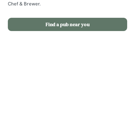
Chef & Brewer.
Find a pub near you
Our dog
Soak up
Our pubs
friendly
the sun in
with
pubs
our
hotels