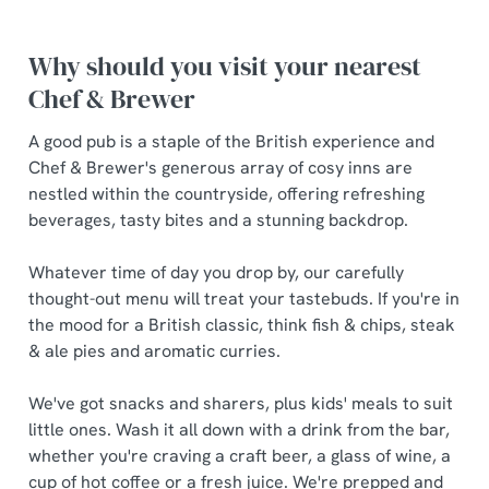
Why should you visit your nearest
Chef & Brewer
A good pub is a staple of the British experience and
Chef & Brewer's generous array of cosy inns are
nestled within the countryside, offering refreshing
beverages, tasty bites and a stunning backdrop.
Whatever time of day you drop by, our carefully
thought-out menu will treat your tastebuds. If you're in
the mood for a British classic, think fish & chips, steak
& ale pies and aromatic curries.
We've got snacks and sharers, plus kids' meals to suit
little ones. Wash it all down with a drink from the bar,
whether you're craving a craft beer, a glass of wine, a
cup of hot coffee or a fresh juice. We're prepped and