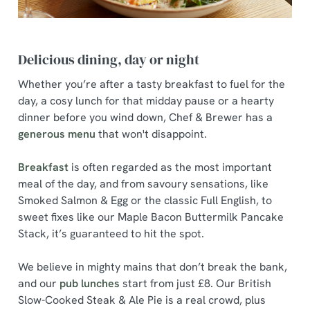
Delicious dining, day or night
Whether you’re after a tasty breakfast to fuel for the
day, a cosy lunch for that midday pause or a hearty
dinner before you wind down, Chef & Brewer has a
generous menu
that won't disappoint.
Breakfast
is often regarded as the most important
meal of the day, and from savoury sensations, like
Smoked Salmon & Egg or the classic Full English, to
sweet fixes like our Maple Bacon Buttermilk Pancake
Stack, it’s guaranteed to hit the spot.
We believe in mighty mains that don’t break the bank,
and our
pub lunches
start from just £8. Our British
Slow-Cooked Steak & Ale Pie is a real crowd, plus