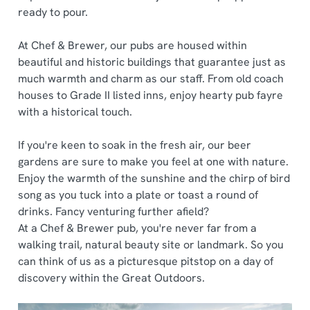
ready to pour.
At Chef & Brewer, our pubs are housed within
beautiful and historic buildings that guarantee just as
much warmth and charm as our staff. From old coach
houses to Grade II listed inns, enjoy hearty pub fayre
with a historical touch.
If you're keen to soak in the fresh air, our beer
gardens are sure to make you feel at one with nature.
Enjoy the warmth of the sunshine and the chirp of bird
song as you tuck into a plate or toast a round of
drinks. Fancy venturing further afield?
At a Chef & Brewer pub, you're never far from a
walking trail, natural beauty site or landmark. So you
can think of us as a picturesque pitstop on a day of
discovery within the Great Outdoors.