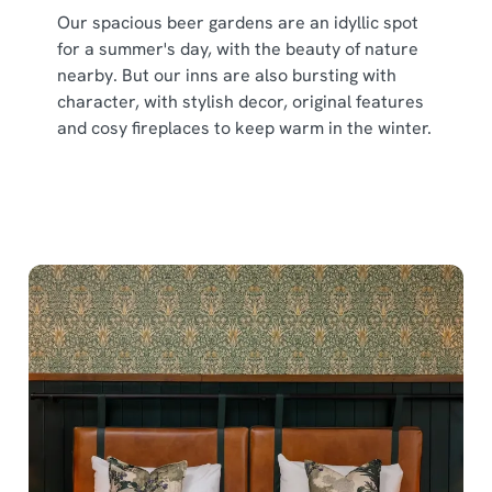
Our spacious beer gardens are an idyllic spot
for a summer's day, with the beauty of nature
nearby. But our inns are also bursting with
character, with stylish decor, original features
and cosy fireplaces to keep warm in the winter.