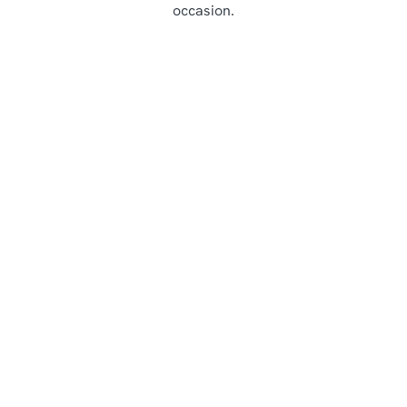
occasion.
Highlights from our Main Menu
Starters
Mains
Lunch
Desserts
Sunday