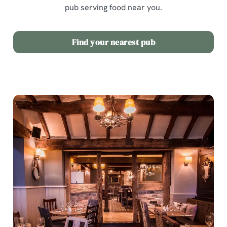
pub serving food near you.
Find your nearest pub