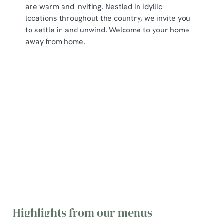
are warm and inviting. Nestled in idyllic
locations throughout the country, we invite you
to settle in and unwind. Welcome to your home
away from home.
Explore our menus
Main Menu
Dessert Menu
Breakfast Menu
Sunday Menu
Picky Bits Menu
Young Guests Menu
Residential
breakfast menu
Highlights from our menus