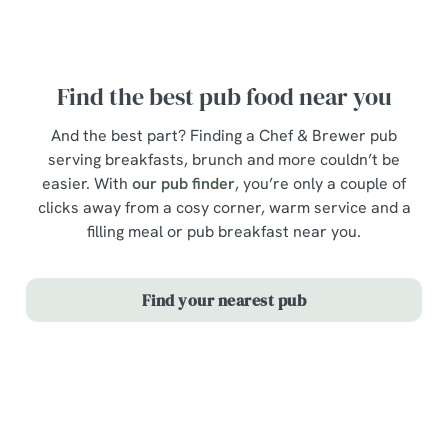
New menu items
Find the best pub food near you
And the best part? Finding a Chef & Brewer pub
serving breakfasts, brunch and more couldn’t be
easier. With
our pub finder
, you’re only a couple of
clicks away from a cosy corner, warm service and a
filling meal or pub breakfast near you.
Find your nearest pub
Our menus