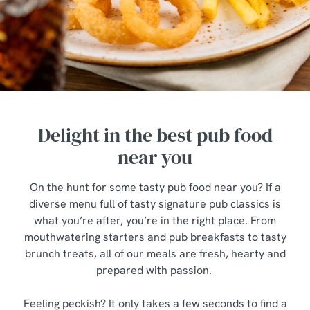
Delight in the best pub food
near you
On the hunt for some tasty pub food near you? If a
diverse menu full of tasty signature pub classics is
what you’re after, you’re in the right place. From
mouthwatering starters and pub breakfasts to tasty
brunch treats, all of our meals are fresh, hearty and
prepared with passion.
Feeling peckish? It only takes a few seconds to find a