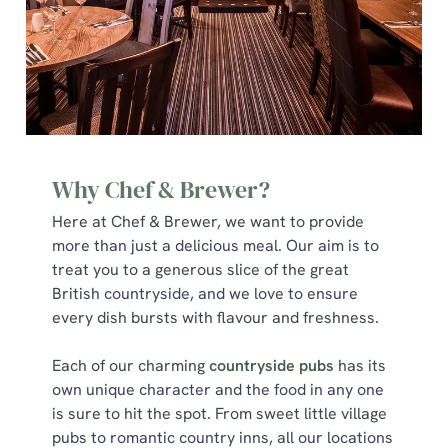
Why Chef & Brewer?
Here at Chef & Brewer, we want to provide
more than just a delicious meal. Our aim is to
treat you to a generous slice of the great
British countryside, and we love to ensure
every dish bursts with flavour and freshness.
Each of our charming
countryside pubs
has its
own unique character and the food in any one
is sure to hit the spot. From sweet little village
pubs to romantic country inns, all our locations