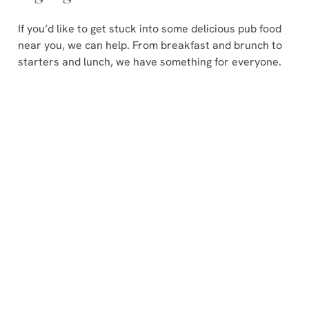
If you’d like to get stuck into some delicious pub food
near you, we can help. From breakfast and brunch to
starters and lunch, we have something for everyone.
We use cookies
Popping
Pub
Seasonal
We use cookies to run this website and for marketing,
in for
Lunches
Specials
statistics and to save your preferences. To accept these
breakfast
from £8
Our
cookies click 'Allow all cookies'. To accept only essential
?
When you
seasonal
cookies click 'Use necessary cookies only'. 'To
Are you a
visit us for a
specials are
individually choose which cookies we can or can't use,
fan of sweet
pub lunch,
a true
use the options along the bottom of the banner . You can
change your settings at any time.