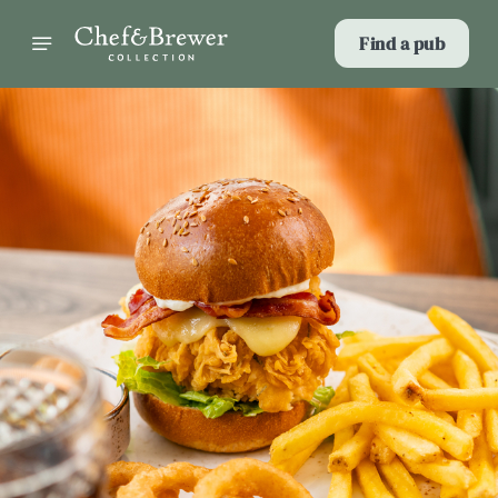
Find a pub