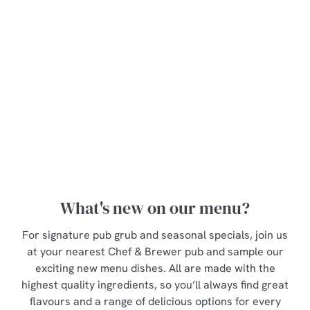
will set you
up for the
day.
Discover
View our
our
breakfast
View our
seasonal
menu
lunch menu
specials
What's new on our menu?
For signature pub grub and seasonal specials, join us
at your nearest Chef & Brewer pub and sample our
exciting new menu dishes. All are made with the
highest quality ingredients, so you’ll always find great
flavours and a range of delicious options for every