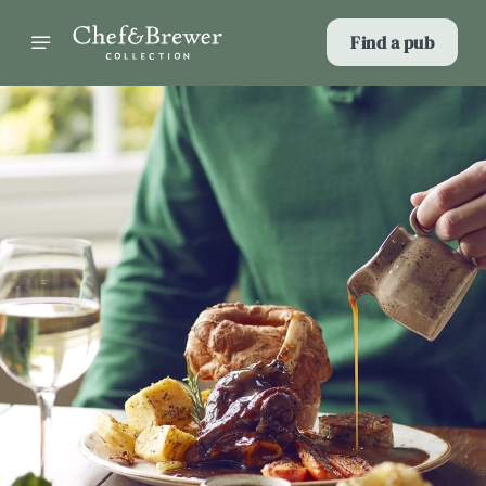
Find a pub