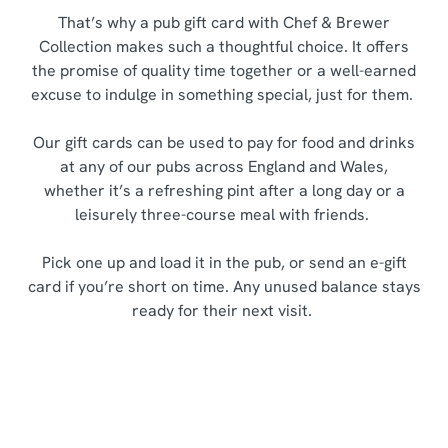
That’s why a pub gift card with Chef & Brewer
Collection makes such a thoughtful choice. It offers
the promise of quality time together or a well-earned
excuse to indulge in something special, just for them.
Our gift cards can be used to pay for food and drinks
at any of our pubs across England and Wales,
whether it’s a refreshing pint after a long day or a
leisurely three-course meal with friends.
Pick one up and load it in the pub, or send an e-gift
card if you’re short on time. Any unused balance stays
ready for their next visit.