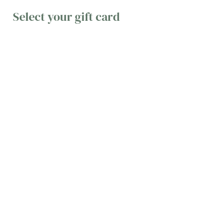
Select your gift card
Email a
Pop it in
Treat
gift
the post
them to a
text
Whether
It’s always
you're short
exciting
A text gift
on time or
when a
card is
don't live
present
simple,
close
drops
convenient,
enough to
through the
and easy to
each other
letterbox
use. You can