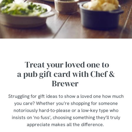
Treat your loved one to
a pub gift card with Chef &
Brewer
Struggling for gift ideas to show a loved one how much
you care? Whether you’re shopping for someone
notoriously hard-to-please or a low-key type who
insists on 'no fuss', choosing something they’ll truly
appreciate makes all the difference.