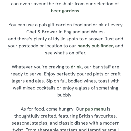
can even savour the fresh air from our selection of
beer gardens
.
You can use a pub gift card on food and drink at every
Chef & Brewer in England and Wales,
and there’s plenty of idyllic spots to discover. Just add
your postcode or location to our
handy pub finder,
and
see what’s on offer.
Whatever you’re craving to
drink
, our bar staff are
ready to serve. Enjoy perfectly poured pints or craft
lagers and ales. Sip on full-bodied wines, toast with
well-mixed cocktails or enjoy a glass of something
bubbly.
As for food, come hungry. Our
pub menu
is
thoughtfully crafted, featuring British favourites,
seasonal staples, and classic dishes with a modern
twist. From shareable starters and tempting small