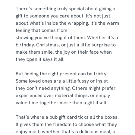
e
There’s something truly special about giving a
n
gift to someone you care about. It’s not just
t
Statistics
about what’s inside the wrapping. It’s the warm
S
feeling that comes from
e
Marketing
showing you’ve thought of them. Whether it’s a
l
birthday, Christmas, or just a little surprise to
e
make them smile, the joy on their face when
c
they open it says it all.
Show details
t
i
But finding the right present can be tricky.
o
Allow all cookies
Some loved ones are a little fussy or insist
n
they don’t need anything. Others might prefer
experiences over material things, or simply
Use necessary cookies only
value time together more than a gift itself.
That’s where a pub gift card ticks all the boxes.
It gives them the freedom to choose what they
enjoy most, whether that’s a delicious meal, a