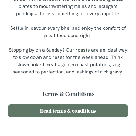
plates to mouthwatering mains and indulgent
puddings, there’s something for every appetite.
Settle in, savour every bite, and enjoy the comfort of
great food done right
Stopping by on a Sunday? Our
roasts
are an ideal way
to slow down and reset for the week ahead. Think
slow-cooked meats, golden roast potatoes, veg
seasoned to perfection, and lashings of rich gravy.
Terms & Conditions
Read terms & conditions