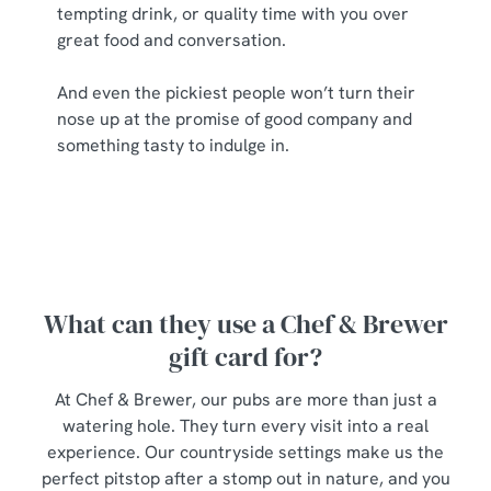
tempting drink, or quality time with you over
great food and conversation.
And even the pickiest people won’t turn their
nose up at the promise of good company and
something tasty to indulge in.
What can they use a Chef & Brewer
gift card for?
At Chef & Brewer, our pubs are more than just a
watering hole. They turn every visit into a real
experience. Our countryside settings make us the
perfect pitstop after a stomp out in nature, and you