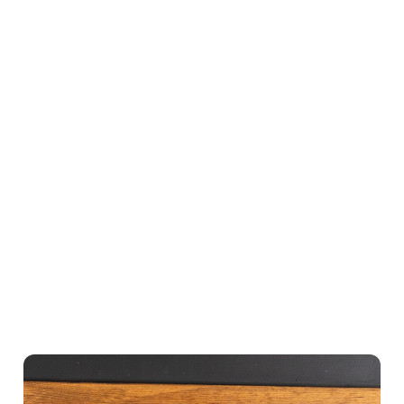
to exchange
onto the
still include
gifts in
doormat
a personal
person, you
below, so
message,
can email
why not
and there’s
the gift
post the gift
no need for
voucher and
alongside a
WiFi or a
add a
personal
paper card
personal
message?
to redeem
message
(max value
it.
(max value
£250).
£250).
Buy now
Buy now
Buy now