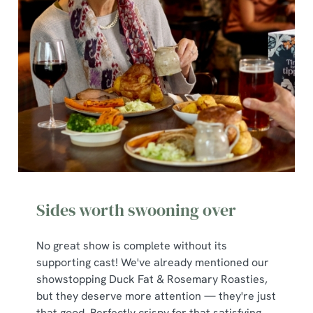
Sides worth swooning over
No great show is complete without its
supporting cast! We've already mentioned our
showstopping Duck Fat & Rosemary Roasties,
but they deserve more attention — they're just
that good. Perfectly crispy for that satisfying