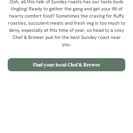
Ooh, all this talk of Sunday roasts has our taste buds
tingling! Ready to gather the gang and get your fill of
hearty comfort food? Sometimes the craving for fluffy
roasties, succulent meats and fresh veg is too much to
deny, especially at this time of year, so head to a cosy
Chef & Brewer pub for the best Sunday roast near
you.
Find your local Chef & Brewer
Our Menus
Join us for Sunday Roast in your area
View a list of pubs with Sunday Roast