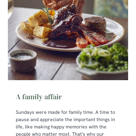
t
Statistics
S
e
Marketing
l
e
c
Show details
t
i
o
Allow all cookies
n
Use necessary cookies only
A family affair
Sundays were made for family time. A time to
pause and appreciate the important things in
life, like making happy memories with the
people who matter most. That's why our