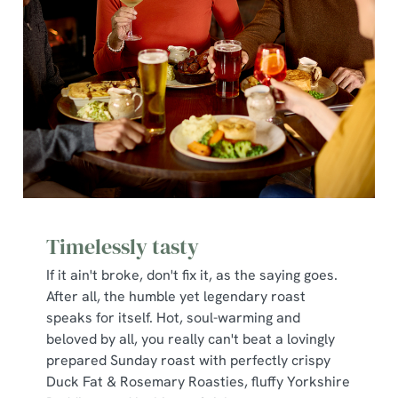
Timelessly tasty
If it ain't broke, don't fix it, as the saying goes.
After all, the humble yet legendary roast
speaks for itself. Hot, soul-warming and
beloved by all, you really can't beat a lovingly
prepared Sunday roast with perfectly crispy
Duck Fat & Rosemary Roasties, fluffy Yorkshire