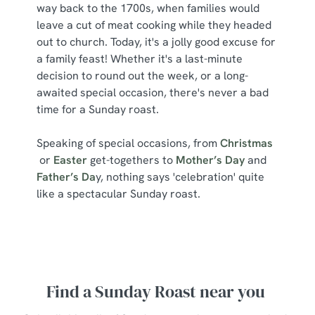
way back to the 1700s, when families would
leave a cut of meat cooking while they headed
out to church. Today, it's a jolly good excuse for
a family feast! Whether it's a last-minute
decision to round out the week, or a long-
awaited special occasion, there's never a bad
time for a Sunday roast.
Speaking of special occasions, from
Christmas
or
Easter
get-togethers to
Mother’s Day
and
Father’s Da
y, nothing says 'celebration' quite
like a spectacular Sunday roast.
Find a Sunday Roast near you