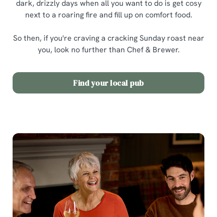
dark, drizzly days when all you want to do is get cosy
next to a roaring fire and fill up on comfort food.
So then, if you're craving a cracking Sunday roast near
you, look no further than Chef & Brewer.
Find your local pub