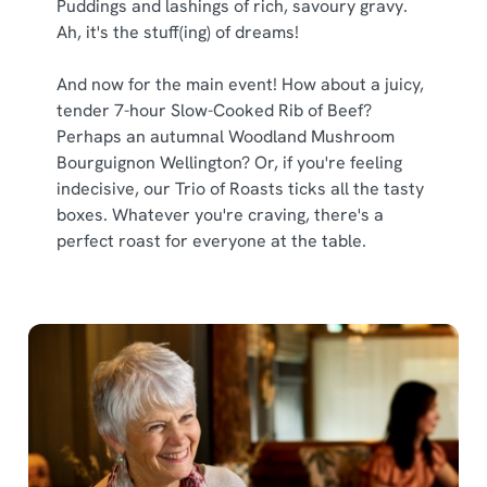
Puddings and lashings of rich, savoury gravy.
Ah, it's the stuff(ing) of dreams!
And now for the main event! How about a juicy,
tender 7-hour Slow-Cooked Rib of Beef?
Perhaps an autumnal Woodland Mushroom
Bourguignon Wellington? Or, if you're feeling
indecisive, our Trio of Roasts ticks all the tasty
boxes. Whatever you're craving, there's a
perfect roast for everyone at the table.