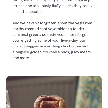
crunch and fabulously fluffy inside, they really
are little beauties.
We use cookies
And we haven't forgotten about the veg! From
We use cookies to run this website and for marketing,
earthy roasted root vegetables to tender
statistics and to save your preferences. To accept these
seasonal greens so tasty you almost forget
cookies click 'Allow all cookies'. To accept only essential
you're getting some of your five-a-day, our
cookies click 'Use necessary cookies only'. 'To
vibrant veggies are nothing short of perfect
individually choose which cookies we can or can't use,
alongside golden Yorkshire puds, juicy meats
use the options along the bottom of the banner . You can
and more.
change your settings at any time.
C
Necessary
o
n
s
Preferences
e
n