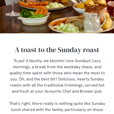
A toast to the Sunday roast
To put it bluntly, we bloomin' love Sundays! Lazy
mornings, a break from the weekday chaos, and
quality time spent with those who mean the most to
you. Oh, and the best bit? Delicious, hearty Sunday
roasts with all the traditional trimmings, served hot
and fresh at your favourite Chef and Brewer pub.
That's right, there really is nothing quite like Sunday
lunch shared with the family, particularly on those