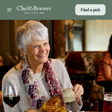
Find a pub