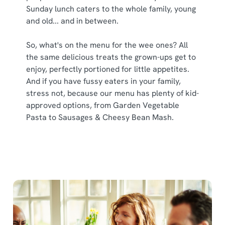
Sunday lunch caters to the whole family, young
and old... and in between.
So, what's on the menu for the wee ones? All
the same delicious treats the grown-ups get to
enjoy, perfectly portioned for little appetites.
And if you have fussy eaters in your family,
stress not, because our menu has plenty of kid-
approved options, from Garden Vegetable
Pasta to Sausages & Cheesy Bean Mash.