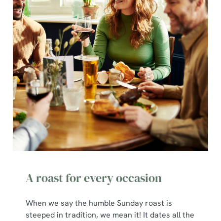
A roast for every occasion
When we say the humble Sunday roast is
steeped in tradition, we mean it! It dates all the