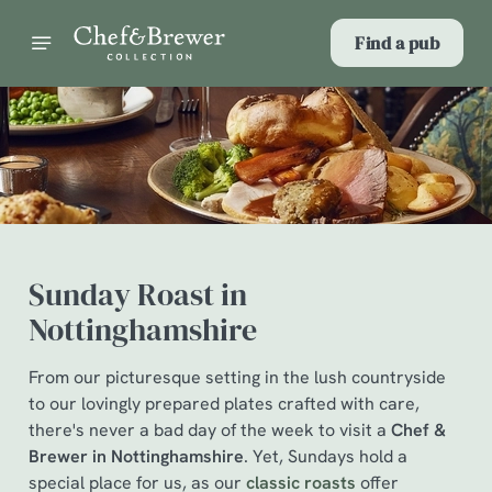
Find a pub
Sunday Roast in
Nottinghamshire
From our picturesque setting in the lush countryside
to our lovingly prepared plates crafted with care,
there's never a bad day of the week to visit a
Chef &
Brewer in Nottinghamshire
. Yet, Sundays hold a
special place for us, as our
classic roasts
offer