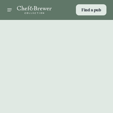
Find a pub
Select category