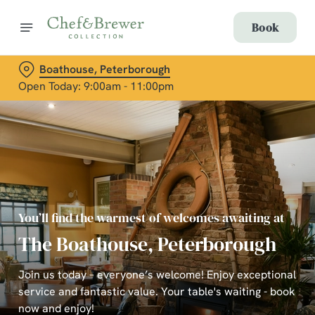
Book
Boathouse, Peterborough
Open Today: 9:00am - 11:00pm
You’ll find the warmest of welcomes awaiting at
The Boathouse, Peterborough
Join us today – everyone’s welcome! Enjoy exceptional
service and fantastic value. Your table's waiting - book
now and enjoy!