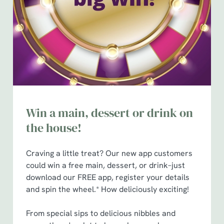
n
t
Statistics
S
e
Marketing
l
e
c
Show details
t
i
Win a main, dessert or drink on
o
Allow all cookies
the house!
n
Craving a little treat? Our new app customers
Use necessary cookies only
could win a free main, dessert, or drink–just
download our FREE app, register your details
and spin the wheel.* How deliciously exciting!
From special sips to delicious nibbles and