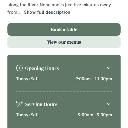
along the River Nene and is just five minutes away
and seasonal chef’s specials. Cherish time together
this cosy season over your new favourite dishes.
from
Show full description
Explore What's On
Book a table
Book a table
View our menus
Opening Hours
Today
(Sat)
9:00am - 11:00pm
Serving Hours
Today
(Sat)
9:00am - 9:00pm