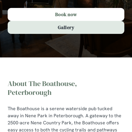
Book now
Gallery
About The Boathouse,
Peterborough
The Boathouse is a serene waterside pub tucked
The Boathouse, Peterborough
away in Nene Park in Peterborough. A gateway to the
2500-acre Nene Country Park, the Boathouse offers
easy access to both the cycling trails and pathways
A comforting country pub offering quality pub classics