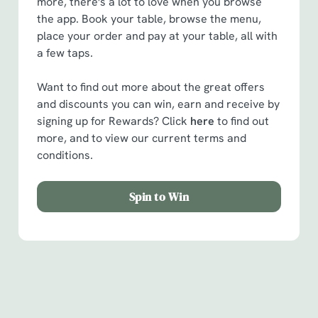
more, there's a lot to love when you browse
the app. Book your table, browse the menu,
place your order and pay at your table, all with
a few taps.
Want to find out more about the great offers
and discounts you can win, earn and receive by
signing up for Rewards? Click
here
to find out
more, and to view our current terms and
conditions.
Spin to Win
Facilities
Handy amenities to make sure you have a great time.