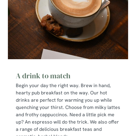
A drink to match
Begin your day the right way. Brew in hand,
hearty pub breakfast on the way. Our hot
drinks are perfect for warming you up while
quenching your thirst. Choose from milky lattes
and frothy cappuccinos. Need a little pick me
up? An espresso will do the trick. We also offer
a range of delicious breakfast teas and