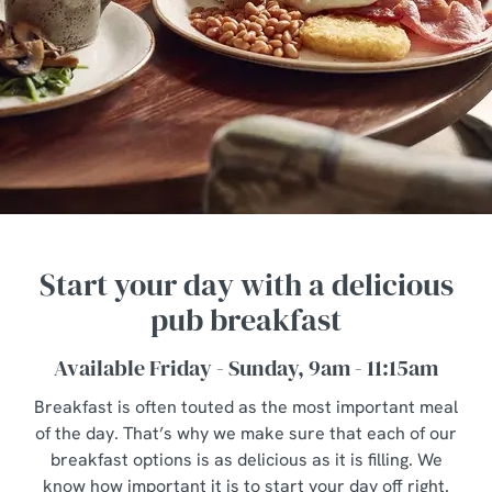
Start your day with a delicious
pub breakfast
Available Friday - Sunday, 9am - 11:15am
Breakfast is often touted as the most important meal
of the day. That’s why we make sure that each of our
breakfast options is as delicious as it is filling. We
know how important it is to start your day off right.