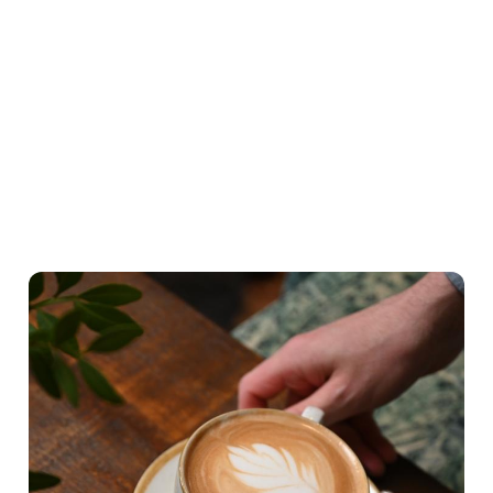
What's on the menu
Hearty Classics
A lighter Start
Little ones