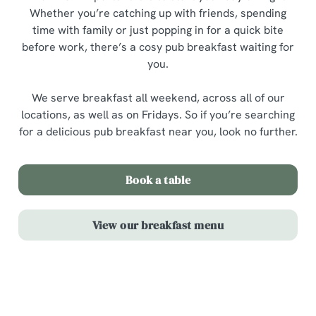
Whether you’re catching up with friends, spending
time with family or just popping in for a quick bite
before work, there’s a cosy pub breakfast waiting for
you.
We serve breakfast all weekend, across all of our
locations, as well as on Fridays. So if you’re searching
for a delicious pub breakfast near you, look no further.
Book a table
View our breakfast menu
Highlights from our breakfast menu