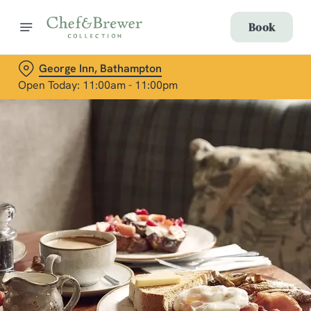
Book
George Inn, Bathampton
Open Today: 11:00am - 11:00pm