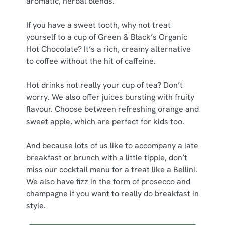
aromatic, herbal blends.
If you have a sweet tooth, why not treat
yourself to a cup of Green & Black’s Organic
Hot Chocolate? It’s a rich, creamy alternative
to coffee without the hit of caffeine.
Hot drinks not really your cup of tea? Don’t
worry. We also offer juices bursting with fruity
flavour. Choose between refreshing orange and
sweet apple, which are perfect for kids too.
And because lots of us like to accompany a late
breakfast or brunch with a little tipple, don’t
miss our cocktail menu for a treat like a Bellini.
We also have fizz in the form of prosecco and
champagne if you want to really do breakfast in
style.