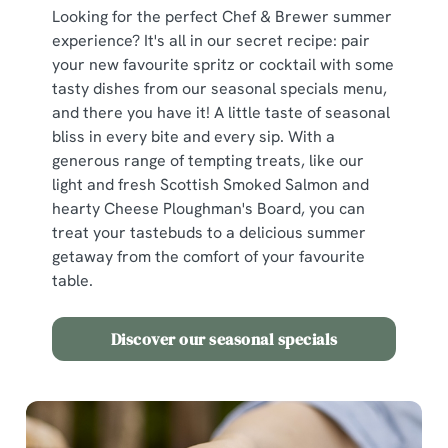
Looking for the perfect Chef & Brewer summer
experience? It's all in our secret recipe: pair
We use cookies
your new favourite spritz or cocktail with some
We use cookies to run this website and for marketing,
tasty dishes from our seasonal specials menu,
statistics and to save your preferences. To accept these
and there you have it! A little taste of seasonal
cookies click 'Allow all cookies'. To accept only essential
bliss in every bite and every sip. With a
cookies click 'Use necessary cookies only'. 'To
generous range of tempting treats, like our
individually choose which cookies we can or can't use,
light and fresh Scottish Smoked Salmon and
use the options along the bottom of the banner . You can
hearty Cheese Ploughman's Board, you can
change your settings at any time.
treat your tastebuds to a delicious summer
getaway from the comfort of your favourite
table.
C
Necessary
o
Discover our seasonal specials
n
s
Preferences
e
n
t
Statistics