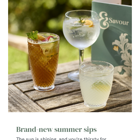
Brand-new summer sips
The sun is shining, and you're thirsty for