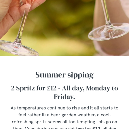
Summer sipping
2 Spritz for £12 - All day, Monday to
Friday.
As temperatures continue to rise and it all starts to
feel rather like beer garden weather, a cool,
refreshing spritz seems all too tempting...oh, go on
then! Considering you can
get two for £12, all day