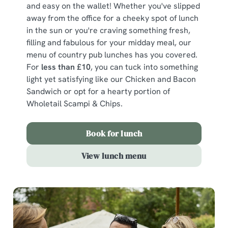
and easy on the wallet! Whether you've slipped
away from the office for a cheeky spot of lunch
in the sun or you're craving something fresh,
filling and fabulous for your midday meal, our
menu of country pub lunches has you covered.
For
less than £10
, you can tuck into something
light yet satisfying like our Chicken and Bacon
Sandwich or opt for a hearty portion of
Wholetail Scampi & Chips.
Book for lunch
View lunch menu