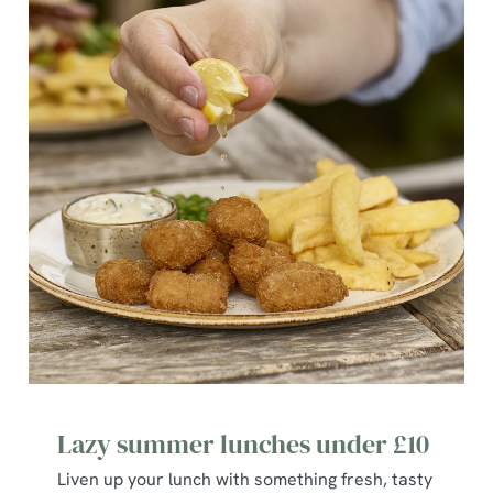
S
e
Marketing
l
e
c
Show details
t
i
o
Allow all cookies
n
Use necessary cookies only
Lazy summer lunches under £10
Liven up your lunch with something fresh, tasty