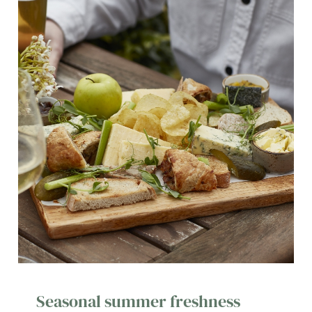
Seasonal summer freshness