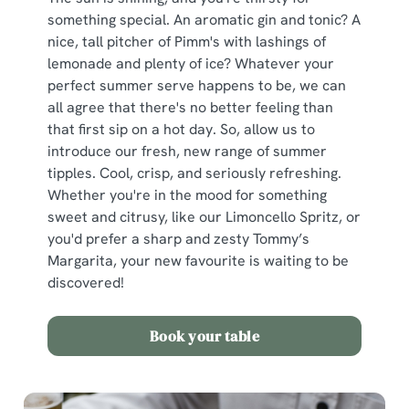
something special. An aromatic gin and tonic? A
nice, tall pitcher of Pimm's with lashings of
lemonade and plenty of ice? Whatever your
perfect summer serve happens to be, we can
all agree that there's no better feeling than
that first sip on a hot day. So, allow us to
introduce our fresh, new range of summer
tipples. Cool, crisp, and seriously refreshing.
Whether you're in the mood for something
sweet and citrusy, like our Limoncello Spritz, or
you'd prefer a sharp and zesty Tommy’s
Margarita, your new favourite is waiting to be
discovered!
Book your table