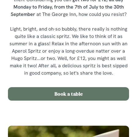
Monday to Friday, from the 7th of July to the 30th
September
at The George Inn, how could you resist?
Light, bright, and oh-so bubbly, there really is nothing
quite like a classic spritz. We like to think of it as
summer in a glass! Relax in the afternoon sun with an
Aperol Spritz or enjoy a long-overdue natter over a
Hugo Spritz...or two. Well, for £12, you might as well
make it two! After all, a delicious spritz is best sipped
in good company, so let's share the love.
Book a table