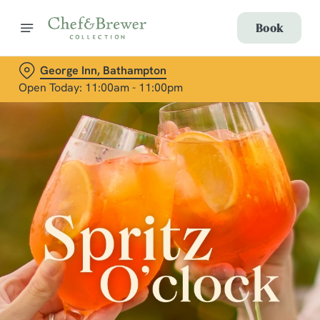
Book
George Inn, Bathampton
Open Today: 11:00am - 11:00pm