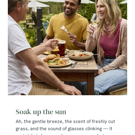
Soak up the sun
Ah, the gentle breeze, the scent of freshly cut
grass, and the sound of glasses clinking — it