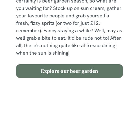
certainly is beer garden season, so what are
you waiting for? Stock up on sun cream, gather
your favourite people and grab yourself a
fresh, fizzy spritz (or two for just £12,
remember). Fancy staying a while? Well, may as
well grab a bite to eat. It'd be rude not to! After
all, there's nothing quite like al fresco dining
when the sun is shining!
Explore our beer garden
Terms and Conditions
2 for £12 Spritz
Sign up to marketing