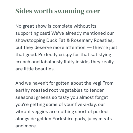
Sides worth swooning over
No great show is complete without its
supporting cast! We've already mentioned our
showstopping Duck Fat & Rosemary Roasties,
but they deserve more attention — they're just
that good. Perfectly crispy for that satisfying
crunch and fabulously fluffy inside, they really
are little beauties.
And we haven't forgotten about the veg! From
earthy roasted root vegetables to tender
seasonal greens so tasty you almost forget
you're getting some of your five-a-day, our
vibrant veggies are nothing short of perfect
alongside golden Yorkshire puds, juicy meats
and more.