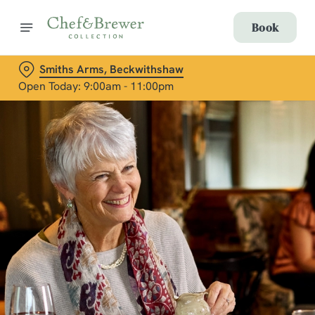
Book
Smiths Arms, Beckwithshaw
Open Today: 9:00am - 11:00pm