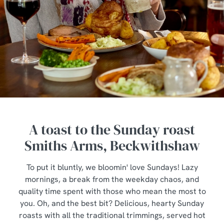
A toast to the Sunday roast
Smiths Arms, Beckwithshaw
To put it bluntly, we bloomin' love Sundays! Lazy
mornings, a break from the weekday chaos, and
quality time spent with those who mean the most to
you. Oh, and the best bit? Delicious, hearty Sunday
roasts with all the traditional trimmings, served hot