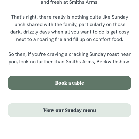
and fresh at Smiths Arms.
That's right, there really is nothing quite like Sunday
lunch shared with the family, particularly on those
dark, drizzly days when all you want to do is get cosy
next to a roaring fire and fill up on comfort food.
So then, if you're craving a cracking Sunday roast near
you, look no further than Smiths Arms, Beckwithshaw.
Book a table
View our Sunday menu