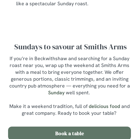
like a spectacular Sunday roast.
Sundays to savour at Smiths Arms
If you’re in Beckwithshaw and searching for a Sunday
roast near you, wrap up the weekend at Smiths Arms
with a meal to bring everyone together. We offer
generous portions, classic trimmings, and an inviting
country pub atmosphere — everything you need for a
Sunday
well spent.
Make it a weekend tradition, full of
delicious food
and
great company. Ready to book your table?
Book a table