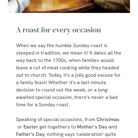
Marketing
l
e
c
Show details
A roast for every occasion
t
i
o
When we say the humble Sunday roast is
Allow all cookies
n
steeped in tradition, we mean it! It dates all the
way back to the 1700s, when families would
Use necessary cookies only
leave a cut of meat cooking while they headed
out to church. Today, it's a jolly good excuse for
a family feast! Whether it's a last-minute
decision to round out the week, or a long-
awaited special occasion, there's never a bad
time for a Sunday roast.
Speaking of special occasions, from
Christmas
or
Easter
get-togethers to
Mother’s Day
and
Father’s Day
, nothing says 'celebration' quite