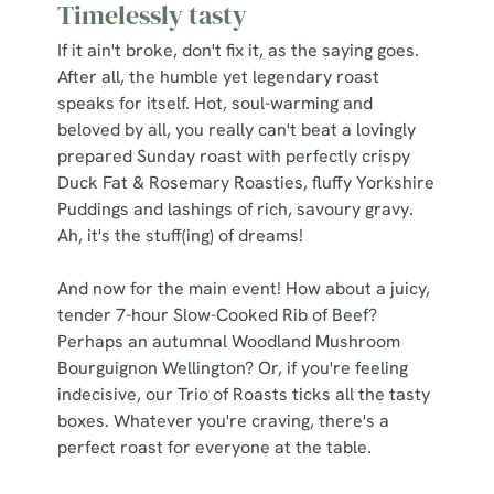
Timelessly tasty
If it ain't broke, don't fix it, as the saying goes.
After all, the humble yet legendary roast
speaks for itself. Hot, soul-warming and
beloved by all, you really can't beat a lovingly
prepared Sunday roast with perfectly crispy
Duck Fat & Rosemary Roasties, fluffy Yorkshire
Puddings and lashings of rich, savoury gravy.
Ah, it's the stuff(ing) of dreams!
And now for the main event! How about a juicy,
tender 7-hour Slow-Cooked Rib of Beef?
Perhaps an autumnal Woodland Mushroom
Bourguignon Wellington? Or, if you're feeling
indecisive, our Trio of Roasts ticks all the tasty
boxes. Whatever you're craving, there's a
perfect roast for everyone at the table.