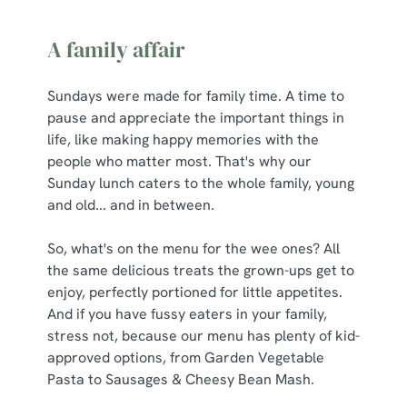
A family affair
Sundays were made for family time. A time to
pause and appreciate the important things in
life, like making happy memories with the
people who matter most. That's why our
Sunday lunch caters to the whole family, young
and old... and in between.
So, what's on the menu for the wee ones? All
the same delicious treats the grown-ups get to
enjoy, perfectly portioned for little appetites.
And if you have fussy eaters in your family,
stress not, because our menu has plenty of kid-
approved options, from Garden Vegetable
Pasta to Sausages & Cheesy Bean Mash.