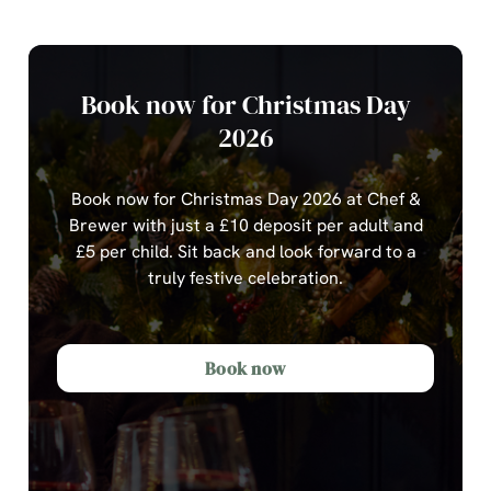
Book now for Christmas Day
2026
Book now for Christmas Day 2026 at Chef &
Brewer with just a £10 deposit per adult and
£5 per child.
Sit back and look forward to a
truly festive celebration.
Book now