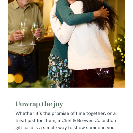
Unwrap the joy
Whether it’s the promise of time together, or a
treat just for them, a Chef & Brewer Collection
gift card is a simple way to show someone you