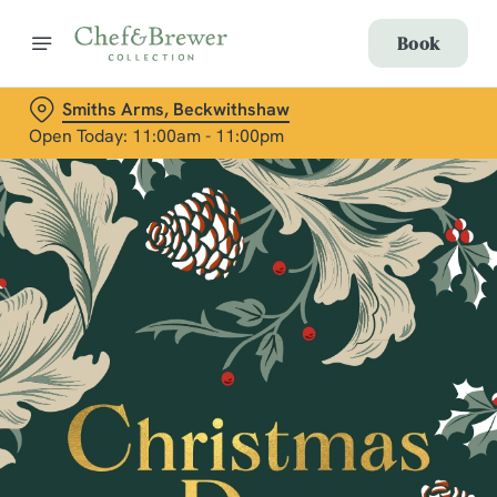
Book
Smiths Arms, Beckwithshaw
Open Today: 11:00am - 11:00pm