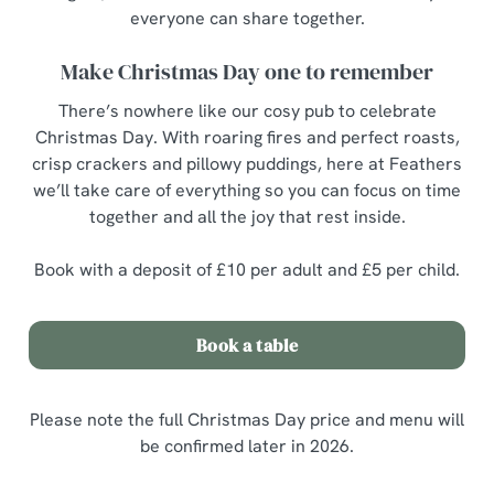
everyone can share together.
Make Christmas Day one to remember
There’s nowhere like our cosy pub to celebrate
Christmas Day. With roaring fires and perfect roasts,
crisp crackers and pillowy puddings, here at Feathers
we’ll take care of everything so you can focus on time
together and all the joy that rest inside.
Book with a deposit of £10 per adult and £5 per child.
Book a table
Please note the full Christmas Day price and menu will
be confirmed later in 2026.