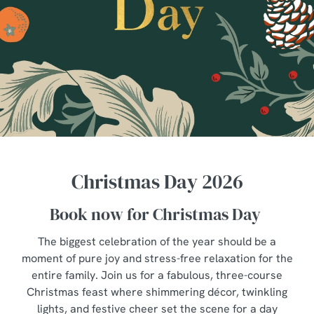
Christmas Day 2026
Book now for Christmas Day
The biggest celebration of the year should be a
moment of pure joy and stress-free relaxation for the
entire family. Join us for a fabulous, three-course
Christmas feast where shimmering décor, twinkling
lights, and festive cheer set the scene for a day