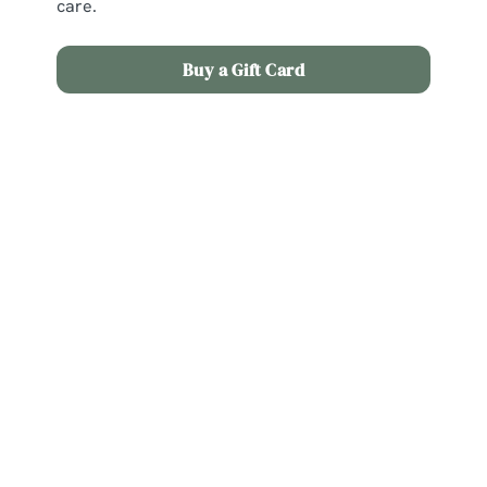
care.
Buy a Gift Card
Terms and Conditions
Christmas Day Menu
Full payment and menu choices are required by
11th December 2026. If booking after this date,
full payment and menu choices are required
within 48 hours of booking. No bookings will be
taken after 22nd December 2026 if dining from
the Christmas Day menu. No booking is confirmed
until all menu choices and a deposit is received: