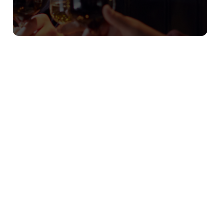
Our Christmas Day Sample Menu
Starters
Hot Smoked Salmon & Prawn Cocktail†
Flaked hot smoked salmon and king prawns on
baby gem lettuce, with a classic Marie Rose sauce
Cauliflower & Chestnut Soup (v) (ve option
available)
Cauliflower & chestnut soup, topped with roasted
cauliflower and a rustic Cheddar bread shard
with whipped herb butter