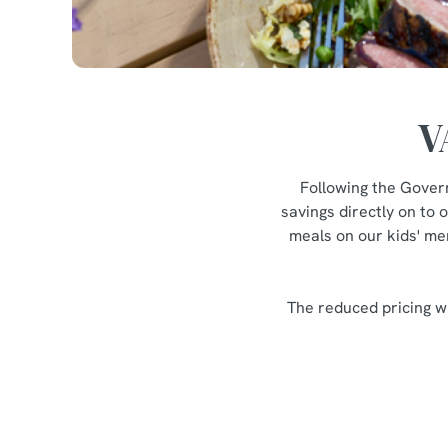
V
Following the Gover
savings directly on to 
meals on our kids' men
The reduced pricing wi