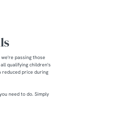
ls
 we're passing those
ll qualifying children's
 a reduced price during
 you need to do. Simply