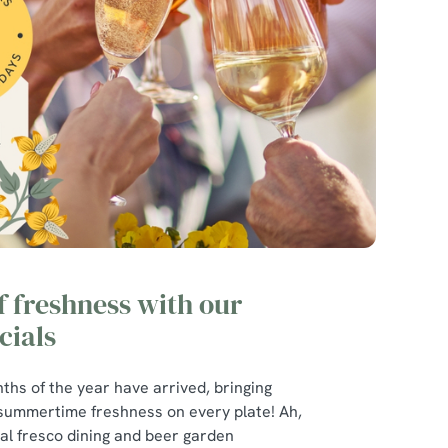
of freshness with our
ials
ths of the year have arrived, bringing
 summertime freshness on every plate! Ah,
r al fresco dining and beer garden