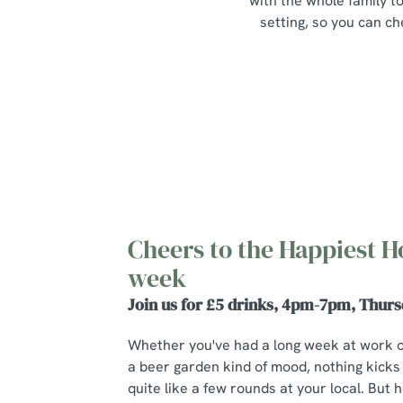
with the whole family to
setting, so you can ch
Cheers to the Happiest H
week
Join us for £5 drinks, 4pm-7pm, Thurs
Whether you've had a long week at work 
a beer garden kind of mood, nothing kicks
quite like a few rounds at your local. But he