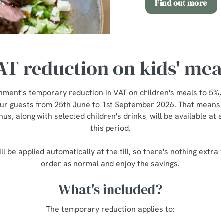
Find out more
AT reduction on kids' mea
nment's temporary reduction in VAT on children's meals to 5%,
our guests from 25th June to 1st September 2026. That means a
us, along with selected children's drinks, will be available at
this period.
ll be applied automatically at the till, so there's nothing extra
order as normal and enjoy the savings.
What's included?
The temporary reduction applies to: