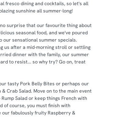
al fresco dining and cocktails, so let's all
 blazing sunshine all summer-long!
no surprise that our favourite thing about
delicious seasonal food, and we've poured
nto our sensational summer specials.
g us after a mid-morning stroll or settling
rried dinner with the family, our summer
ard to resist... so why try? Go on, treat
 our tasty Pork Belly Bites or perhaps our
 & Crab Salad. Move on to the main event
 Rump Salad or keep things French with
d of course, you must finish with
 our fabulously fruity Raspberry &