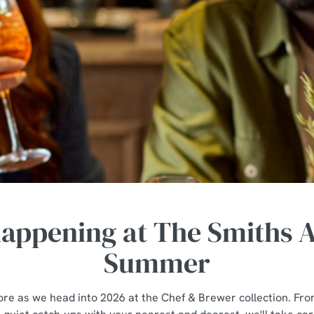
happening at The Smiths A
Summer
tore as we head into 2026 at the Chef & Brewer collection. Fro