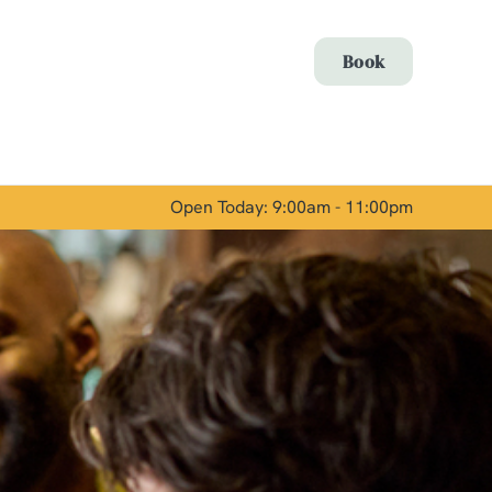
Allow all cookies
Book
ces. To
 necessary
Use necessary cookies only
long the
Open Today: 9:00am - 11:00pm
Show details