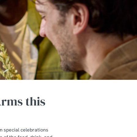
rms this
m special celebrations