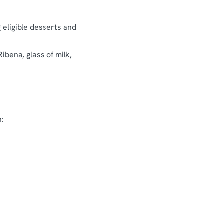
g eligible desserts and
Ribena, glass of milk,
n: