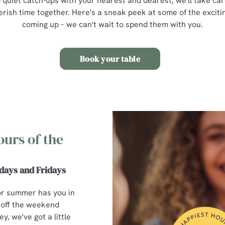
 quiet catch-ups with your nearest and dearest, we'll take car
erish time together. Here's a sneak peek at some of the excit
coming up – we can't wait to spend them with you.
Book your table
ours of the
days and Fridays
or summer has you in
 off the weekend
y, we've got a little