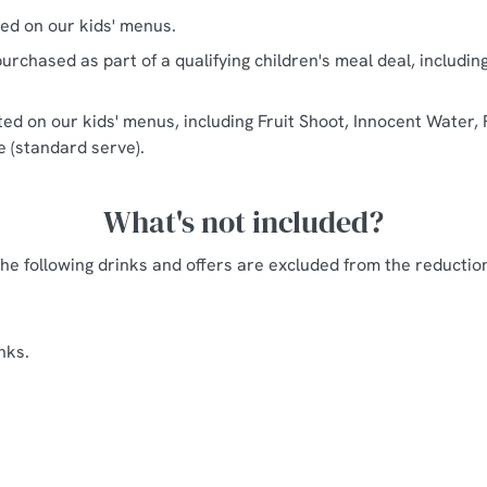
ted on our kids' menus.
urchased as part of a qualifying children's meal deal, includin
sted on our kids' menus, including Fruit Shoot, Innocent Water, 
ce (standard serve).
What's not included?
he following drinks and offers are excluded from the reductio
nks.
s Arms