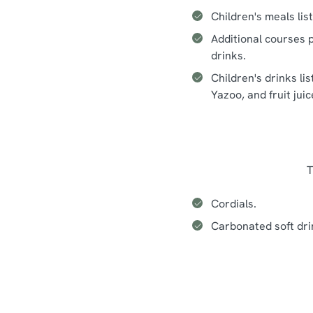
Children's meals lis
Additional courses p
drinks.
Children's drinks li
Yazoo, and fruit jui
T
Cordials.
Carbonated soft dri
Seasonal events at The Smith