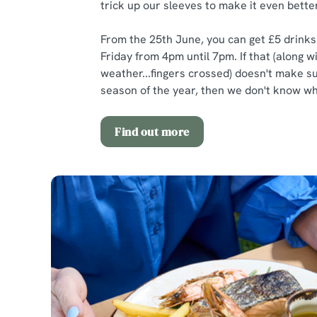
trick up our sleeves to make it even better
From the 25th June, you can get £5 drink
Friday from 4pm until 7pm. If that (along w
weather...fingers crossed) doesn't make 
season of the year, then we don't know wha
Find out more