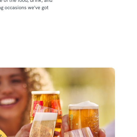
e of the food, drink, and
ing occasions we've got