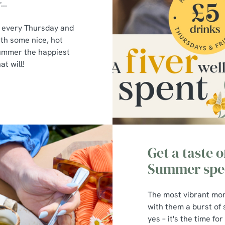
...
s every Thursday and
ith some nice, hot
summer the happiest
t will!
Get a taste 
Summer spec
The most vibrant mon
with them a burst of
yes – it's the time fo