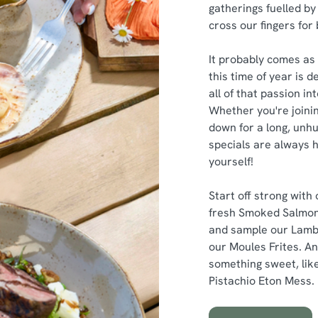
gatherings fuelled by 
cross our fingers for
It probably comes as 
this time of year is 
all of that passion i
Whether you're joinin
down for a long, unhu
specials are always h
yourself!
Start off strong with
fresh Smoked Salmon
and sample our Lamb
our Moules Frites. An
something sweet, like
Pistachio Eton Mess.