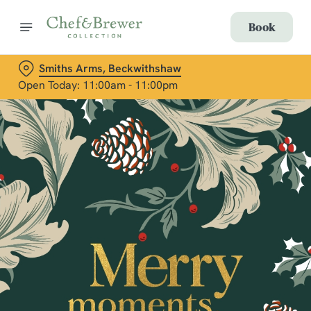
Book
Smiths Arms, Beckwithshaw
Open Today: 11:00am - 11:00pm