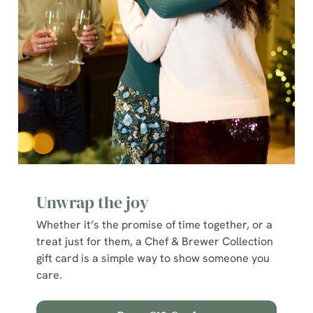
e
c
Show details
t
i
o
Allow all cookies
n
Use necessary cookies only
Unwrap the joy
Whether it’s the promise of time together, or a
treat just for them, a Chef & Brewer Collection
gift card is a simple way to show someone you
care.