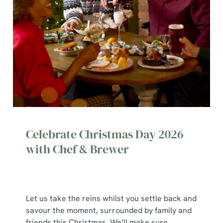
Celebrate Christmas Day 2026
with Chef & Brewer
Let us take the reins whilst you settle back and
savour the moment, surrounded by family and
We use cookies
friends this Christmas. We’ll make sure