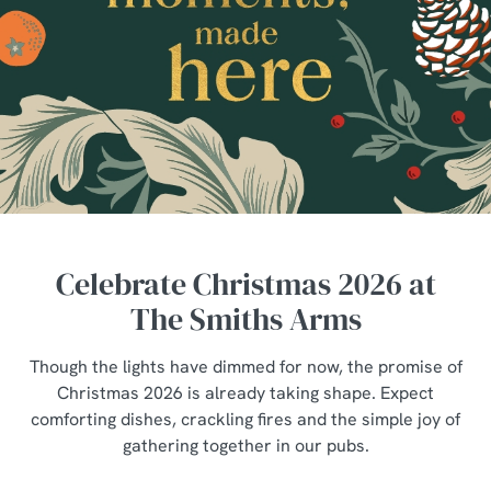
Celebrate Christmas 2026 at
The Smiths Arms
Though the lights have dimmed for now, the promise of
Christmas 2026 is already taking shape. Expect
comforting dishes, crackling fires and the simple joy of
gathering together in our pubs.