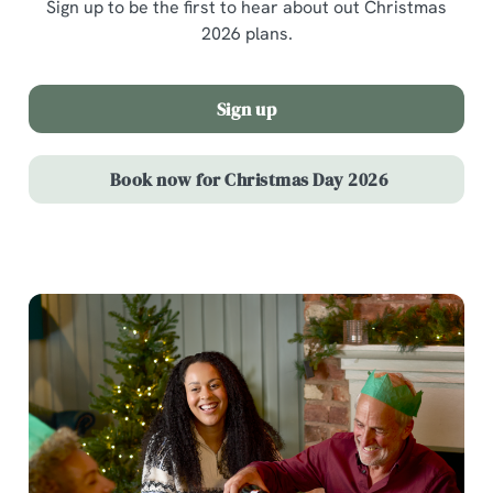
Sign up to be the first to hear about out Christmas
2026 plans.
Sign up
Book now for Christmas Day 2026