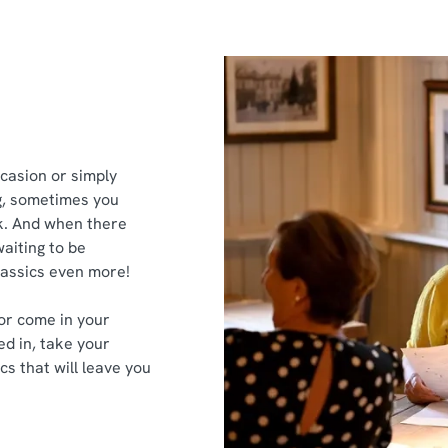
ccasion or simply
g, sometimes you
ek. And when there
aiting to be
classics even more!
or come in your
ed in, take your
cs that will leave you