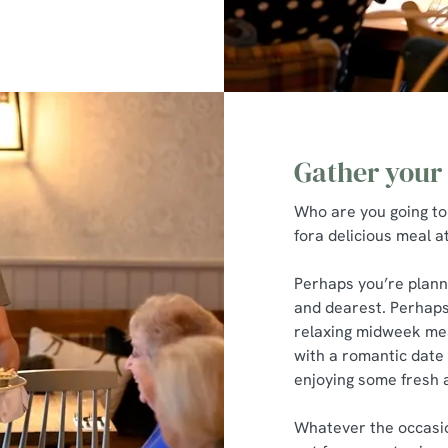
Gather your
Who are you going to
fora delicious meal 
Perhaps you’re plann
and dearest. Perhaps
relaxing midweek mea
with a romantic date n
enjoying some fresh a
Whatever the occasion