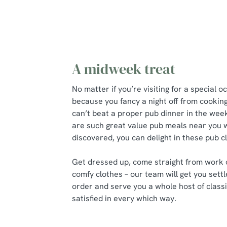
A midweek treat
No matter if you’re visiting for a special o
because you fancy a night off from cookin
can’t beat a proper pub dinner in the we
are such great value pub meals near you w
discovered, you can delight in these pub 
Get dressed up, come straight from work 
comfy clothes – our team will get you settl
order and serve you a whole host of classi
satisfied in every which way.