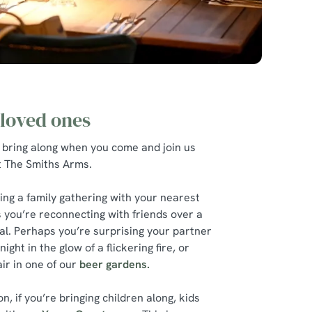
 loved ones
 bring along when you come and join us
at The Smiths Arms.
ing a family gathering with your nearest
 you’re reconnecting with friends over a
l. Perhaps you’re surprising your partner
ight in the glow of a flickering fire, or
ir in one of our
beer gardens.
, if you’re bringing children along, kids