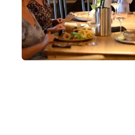
Related Conte
Deals
Sunday Roast
Menu
Weekend
Weekday Evening
Sips and Picky Bit
Picky bits