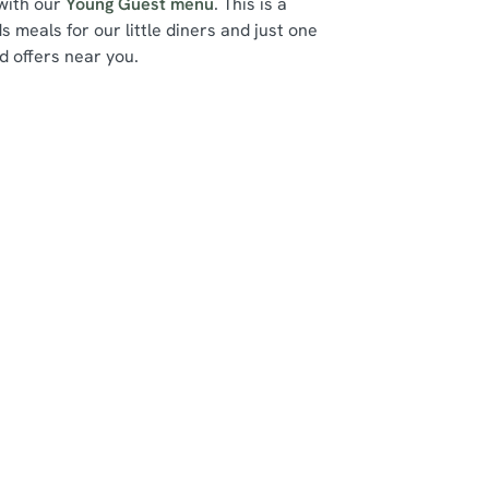
 with our
Young Guest menu
. This is a
ds meals for our little diners and just one
d offers near you.