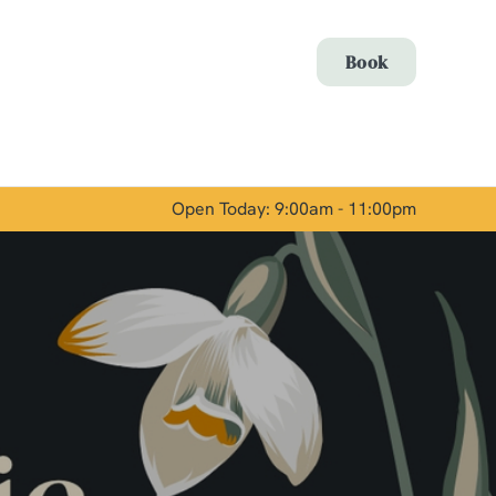
Allow all cookies
Book
ces. To
 necessary
Use necessary cookies only
long the
Open Today: 9:00am - 11:00pm
Show details