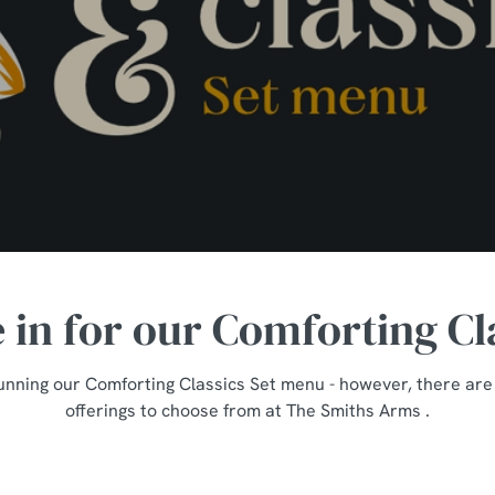
e in for our Comforting Cl
unning our Comforting Classics Set menu - however, there are st
offerings to choose from at The Smiths Arms .