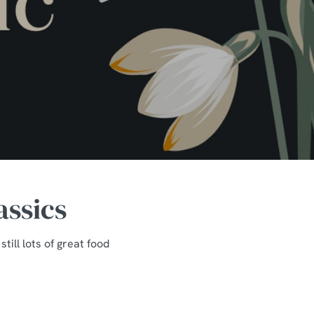
assics
ill lots of great food