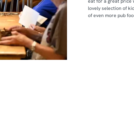
eat for a great price
lovely selection of ki
of even more pub foo
nt
s
s