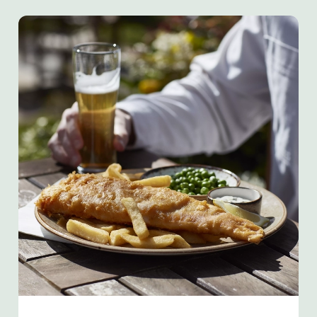
We use cookies
We use cookies to run this website and for marketing,
statistics and to save your preferences. To accept these
cookies click 'Allow all cookies'. To accept only essential
cookies click 'Use necessary cookies only'. 'To
individually choose which cookies we can or can't use,
use the options along the bottom of the banner . You can
change your settings at any time.