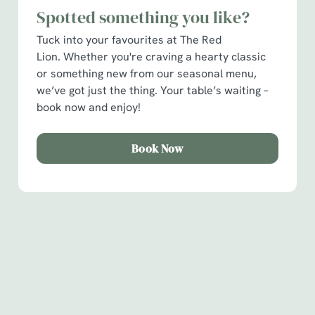
Spotted something you like?
C
Tuck into your favourites at The Red
Necessary
o
Lion. Whether you're craving a hearty classic
n
or something new from our seasonal menu,
s
Preferences
we’ve got just the thing. Your table’s waiting –
e
book now and enjoy!
n
t
Statistics
S
Book Now
e
Marketing
l
e
c
Show details
t
Sign up to marketing
i
Sign up to hear about the latest news and updates.
o
Allow all cookies
n
Email*