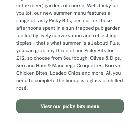
in the (beer) garden, of course! Well, lucky for
you lot, our new summer menu features a
range of tasty Picky Bits, perfect for those
afternoons spent in a sun-trapped pub garden
fuelled by lively conversation and refreshing
tipples – that's what summer is all about! Plus,
you can grab any three of our Picky Bits for
£12, so choose from Sourdough, Olives & Dips,
Serrano Ham & Manchego Croquettes, Korean
Chicken Bites, Loaded Chips and more. All you
need to complete the lineup is a glass of chilled
rosé.
View our picky bits menu
Need some inspo?