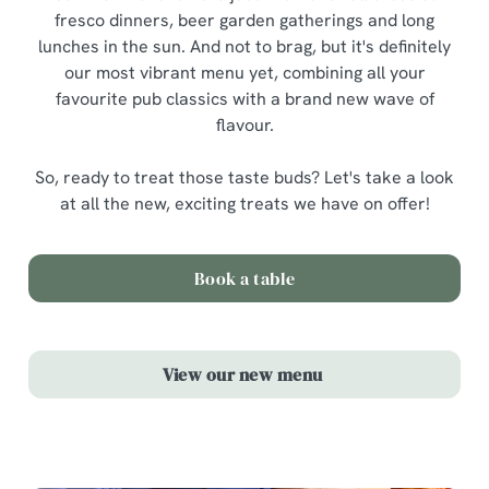
fresco dinners, beer garden gatherings and long
lunches in the sun. And not to brag, but it's definitely
our most vibrant menu yet, combining all your
favourite pub classics with a brand new wave of
flavour.
So, ready to treat those taste buds? Let's take a look
at all the new, exciting treats we have on offer!
Book a table
View our new menu