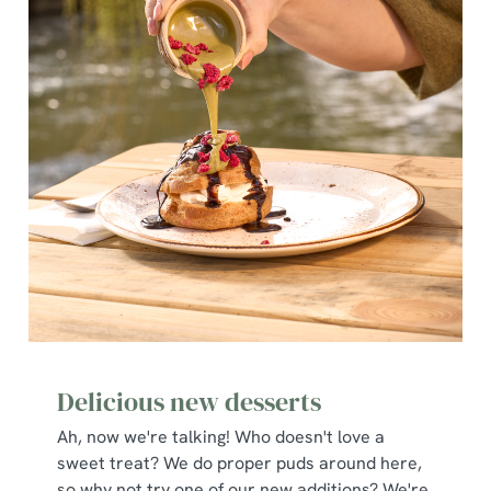
Delicious new desserts
Ah, now we're talking! Who doesn't love a
sweet treat? We do proper puds around here,
so why not try one of our new additions? We're