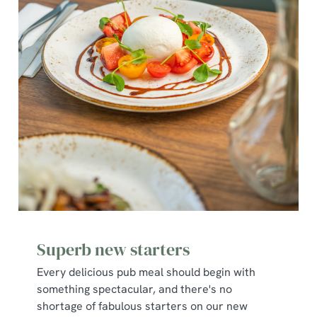
Superb new starters
Every delicious pub meal should begin with
something spectacular, and there's no
shortage of fabulous starters on our new