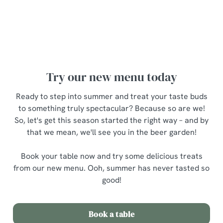
Ooh, there's so much to choose from – but what to try
first? Fear not, here are a few personal
recommendations...
Try our new menu today
Ready to step into summer and treat your taste buds
to something truly spectacular? Because so are we!
So, let's get this season started the right way – and by
that we mean, we'll see you in the beer garden!
Book your table now and try some delicious treats
from our new menu. Ooh, summer has never tasted so
good!
Book a table