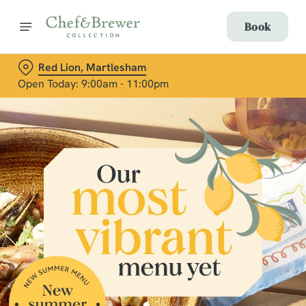
Book
Red Lion, Martlesham
Open Today: 9:00am - 11:00pm