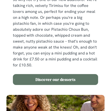
We use cookies
talking rich, velvety Tirimisu for the coffee
lovers among us, perfect for ending your meal
We use cookies to run this website and for marketing,
on a high note. Or perhaps you're a big
statistics and to save your preferences. To accept these
pistachio fan, in which case you're going to
cookies click 'Allow all cookies'. To accept only essential
absolutely adore our Pistachio Choux Bun,
cookies click 'Use necessary cookies only'. 'To
topped with chocolate, whipped cream and
individually choose which cookies we can or can't use,
sweet, nutty pistachio sauce – that's enough to
use the options along the bottom of the banner . You can
make anyone weak at the knees! Oh, and don't
change your settings at any time.
forget, you can enjoy a mini pudding and a hot
drink for £7.50 or a mini pudding and a cocktail
for £10.50.
C
Necessary
o
n
Discover our desserts
s
Preferences
e
n
t
Statistics
S