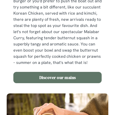
Burger or you'd prefer to push the boat out and
try something a bit different, like our succulent
Korean Chicken, served with rice and kimchi,
there are plenty of fresh, new arrivals ready to
steal the top spot as your favourite dish. And
let's not forget about our spectacular Malabar
Curry, featuring tender butternut squash in a
superbly tangy and aromatic sauce. You can
even boost your bowl and swap the butternut
squash for perfectly cooked chicken or prawns
– summer on a plate, that's what that is!
Discover our mains