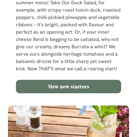
summer menu! Take Our Duck Salad, for
example, with crispy roast hoisin duck, roasted
peppers, chilli-pickled pineapple and vegetable
ribbons – it's bright, packed with flavour and
perfect as an opening act. Or, if your inner
cheese fiend is begging to be satiated, why not
give our creamy, dreamy Burrata a whirl? We
serve ours alongside heritage tomatoes and a
balsamic drizzle for a little sharp yet sweet
kick. Now THAT'S what we call a roaring start!
View new starters