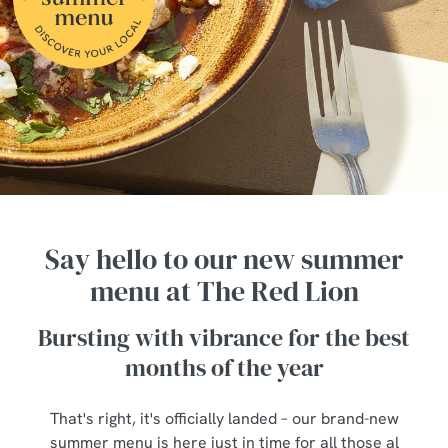
Say hello to our new summer
menu at The Red Lion
Bursting with vibrance for the best
months of the year
That's right, it's officially landed – our brand-new
summer menu is here just in time for all those al