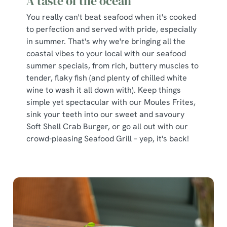
A taste of the ocean
You really can't beat seafood when it's cooked
to perfection and served with pride, especially
in summer. That's why we're bringing all the
coastal vibes to your local with our seafood
summer specials, from rich, buttery muscles to
tender, flaky fish (and plenty of chilled white
wine to wash it all down with). Keep things
simple yet spectacular with our Moules Frites,
sink your teeth into our sweet and savoury
Soft Shell Crab Burger, or go all out with our
crowd-pleasing Seafood Grill – yep, it's back!