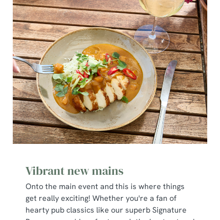
Vibrant new mains
Onto the main event and this is where things
get really exciting! Whether you're a fan of
hearty pub classics like our superb Signature