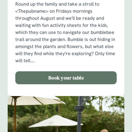
Round up the family and take a stroll to
<Thepubname> on Fridays mornings
throughout August and we'll be ready and
waiting with fun activity sheets for the kids,
which they can use to navigate our bumblebee
trail around the garden. Bumble is out hiding in
amongst the plants and flowers, but what else
will they find while they're exploring? Only time
will tell....
Book your table
We use cookies
We use cookies to run this website and for marketing,
statistics and to save your preferences. To accept these
cookies click 'Allow all cookies'. To accept only essential
cookies click 'Use necessary cookies only'. 'To