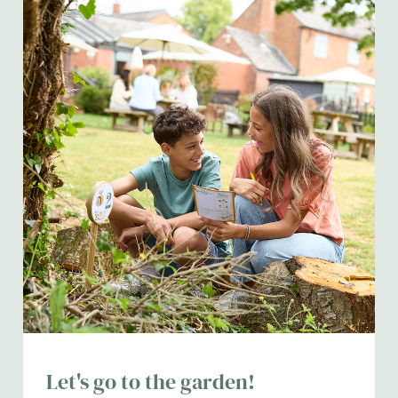
Let's go to the garden!