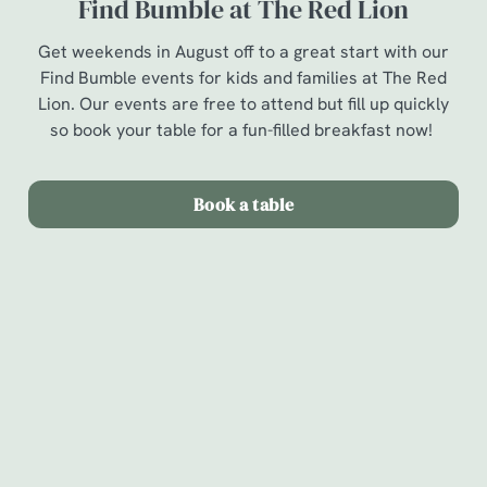
Find Bumble at The Red Lion
Get weekends in August off to a great start with our
Find Bumble events for kids and families at The Red
Lion. Our events are free to attend but fill up quickly
so book your table for a fun-filled breakfast now!
Book a table
Terms & Conditions
Find Bumble