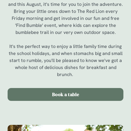
and this August, it's time for you to join the adventure.
Bring your little ones down to The Red Lion every
Friday morning and get involved in our fun and free
'Find Bumble' event, where kids can explore the
bumblebee trail in our very own outdoor space.
It's the perfect way to enjoy a little family time during
the school holidays, and when stomachs big and small
start to rumble, you'll be pleased to know we've got a
whole host of delicious dishes for breakfast and
brunch.
Book a table