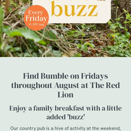
Find Bumble on Fridays
throughout August at The Red
Lion
Enjoy a family breakfast with a little
added 'buzz'
Our country pub is a hive of activity at the weekend,