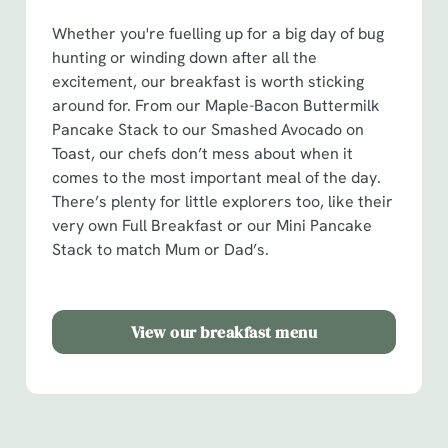
o
Whether you're fuelling up for a big day of bug
Allow all cookies
n
hunting or winding down after all the
excitement, our breakfast is worth sticking
Use necessary cookies only
around for. From our Maple-Bacon Buttermilk
Pancake Stack to our Smashed Avocado on
Toast, our chefs don’t mess about when it
comes to the most important meal of the day.
There’s plenty for little explorers too, like their
very own Full Breakfast or our Mini Pancake
Stack to match Mum or Dad’s.
View our breakfast menu