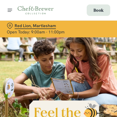
Book
Red Lion, Martlesham
Open Today: 9:00am - 11:00pm