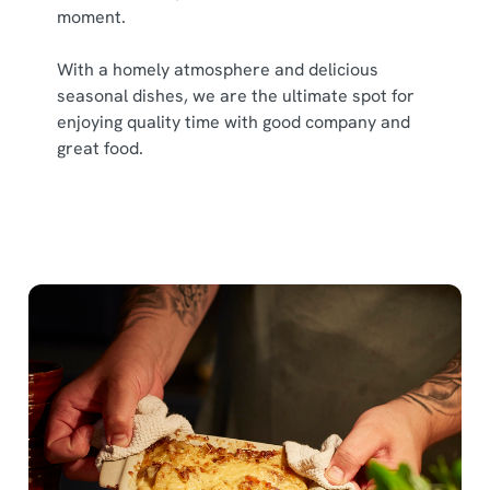
moment.
With a homely atmosphere and delicious
seasonal dishes, we are the ultimate spot for
enjoying quality time with good company and
great food.
We use cookies
We use cookies to run this website and for marketing,
statistics and to save your preferences. To accept these
cookies click 'Allow all cookies'. To accept only essential
cookies click 'Use necessary cookies only'. 'To
individually choose which cookies we can or can't use,
use the options along the bottom of the banner . You can
change your settings at any time.