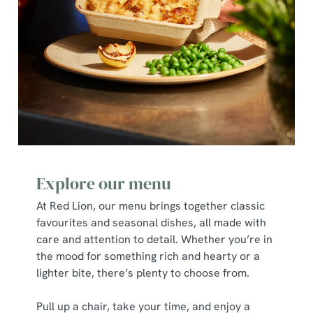
C
Necessary
o
n
s
Preferences
e
n
t
Statistics
S
e
Marketing
l
e
Explore our menu
c
At Red Lion, our menu brings together classic
Show details
t
favourites and seasonal dishes, all made with
i
care and attention to detail. Whether you’re in
o
Allow all cookies
the mood for something rich and hearty or a
n
lighter bite, there’s plenty to choose from.
Use necessary cookies only
Pull up a chair, take your time, and enjoy a