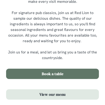
make every visit memorable.
For signature pub classics, join us at Red Lion to
sample our delicious dishes. The quality of our
ingredients is always important to us, so you'll find
seasonal ingredients and great flavours for every
occasion. All your menu favourites are available too,
ready and waiting for you to enjoy.
Join us for a meal, and let us bring you a taste of the
countryside.
Book a table
View our menu