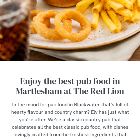
Enjoy the best pub food in
Martlesham at The Red Lion
In the mood for pub food in Blackwater that’s full of
hearty flavour and country charm? Ely has just what
you’re after. We’re a classic country pub that
celebrates all the best classic pub food, with dishes
lovingly crafted from the freshest ingredients that