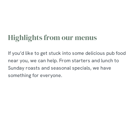
Highlights from our menus
If you’d like to get stuck into some delicious pub food
near you, we can help. From starters and lunch to
Sunday roasts and seasonal specials, we have
something for everyone.
Poppin
Pub
Seasona
Sunday