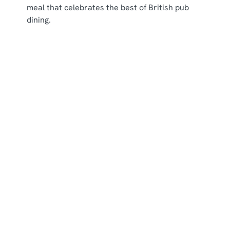
meal that celebrates the best of British pub
dining.
New menu items
Our Menus
Menus
View Allergen Info
Main Menu
Breakfast Menu
Picky Bits Menu
Young Guests Menu
Dessert Menu
Residential