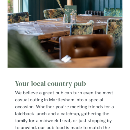
Your local country pub
We believe a great pub can turn even the most
casual outing in Martlesham into a special
occasion. Whether you’re meeting friends for a
laid-back lunch and a catch-up, gathering the
family for a midweek treat, or just stopping by
to unwind, our pub food is made to match the