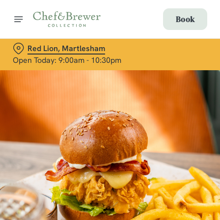
Book
Red Lion, Martlesham
Open Today: 9:00am - 10:30pm