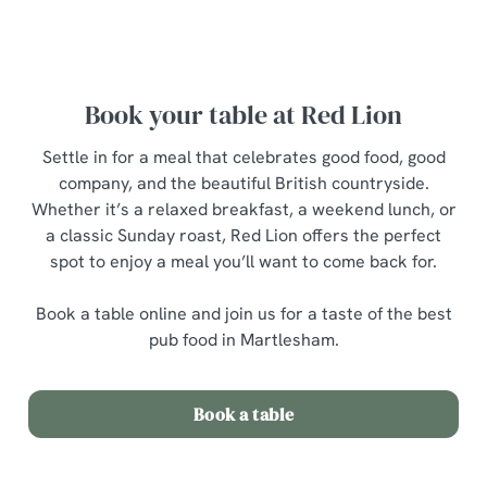
breakfast menu
Book your table at Red Lion
Settle in for a meal that celebrates good food, good
company, and the beautiful British countryside.
Whether it’s a relaxed breakfast, a weekend lunch, or
a classic Sunday roast, Red Lion offers the perfect
spot to enjoy a meal you’ll want to come back for.
Book a table online and join us for a taste of the best
pub food in Martlesham.
Book a table