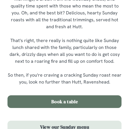
quality time spent with those who mean the most to
you. Oh, and the best bit? Delicious, hearty Sunday
roasts with all the traditional trimmings, served hot
and fresh at Hutt.
That's right, there really is nothing quite like Sunday
lunch shared with the family, particularly on those
dark, drizzly days when all you want to do is get cosy
next to a roaring fire and fill up on comfort food.
So then, if you're craving a cracking Sunday roast near
you, look no further than Hutt, Ravenshead.
Book a table
View our Sunday menu