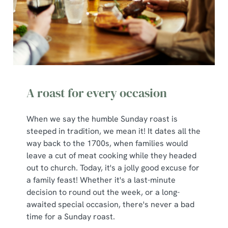
S
e
Marketing
l
e
c
Show details
t
i
A roast for every occasion
o
Allow all cookies
n
When we say the humble Sunday roast is
steeped in tradition, we mean it! It dates all the
Use necessary cookies only
way back to the 1700s, when families would
leave a cut of meat cooking while they headed
out to church. Today, it's a jolly good excuse for
a family feast! Whether it's a last-minute
decision to round out the week, or a long-
awaited special occasion, there's never a bad
time for a Sunday roast.