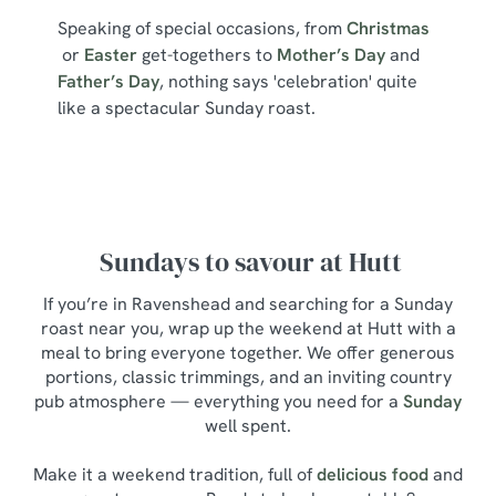
Speaking of special occasions, from
Christmas
or
Easter
get-togethers to
Mother’s Day
and
Father’s Day
, nothing says 'celebration' quite
like a spectacular Sunday roast.
Sundays to savour at Hutt
If you’re in Ravenshead and searching for a Sunday
roast near you, wrap up the weekend at Hutt with a
meal to bring everyone together. We offer generous
portions, classic trimmings, and an inviting country
pub atmosphere — everything you need for a
Sunday
well spent.
Make it a weekend tradition, full of
delicious food
and