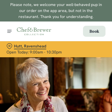
Please note, we welcome your well-behaved pup in
our order on the app area, but not in the
restaurant. Thank you for understanding.
Book
Hutt, Ravenshead
Open Today: 9:00am - 10:30pm