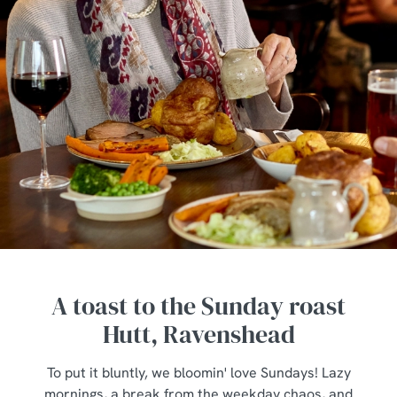
A toast to the Sunday roast
Hutt, Ravenshead
To put it bluntly, we bloomin' love Sundays! Lazy
mornings, a break from the weekday chaos, and