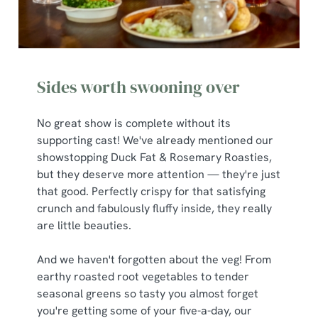
Sides worth swooning over
No great show is complete without its
supporting cast! We've already mentioned our
showstopping Duck Fat & Rosemary Roasties,
but they deserve more attention — they're just
that good. Perfectly crispy for that satisfying
crunch and fabulously fluffy inside, they really
are little beauties.
And we haven't forgotten about the veg! From
earthy roasted root vegetables to tender
seasonal greens so tasty you almost forget
you're getting some of your five-a-day, our