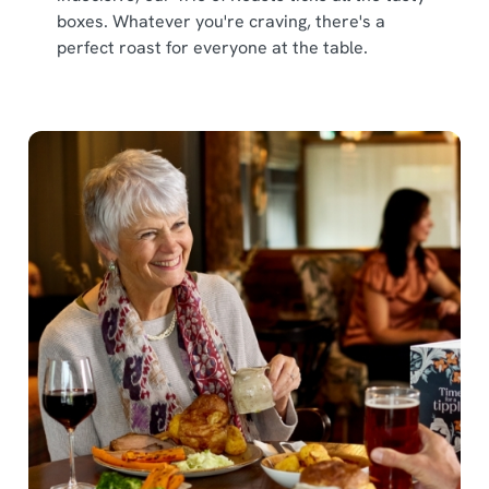
boxes. Whatever you're craving, there's a
perfect roast for everyone at the table.