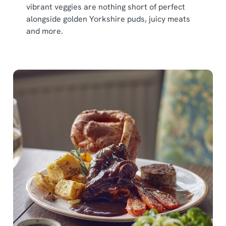
vibrant veggies are nothing short of perfect
alongside golden Yorkshire puds, juicy meats
and more.