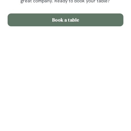
great company. Ready to book your table?
Book a table
Related Content
Menu
Weekend
Weekday Evenings
Sips and Picky Bits
Picky bits
Lunch Offer
Fixed Price Menu
Dine Out
2 Mains for 20