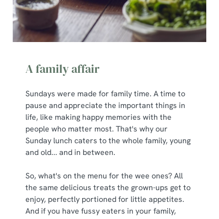
A family affair
Sundays were made for family time. A time to
pause and appreciate the important things in
life, like making happy memories with the
people who matter most. That's why our
Sunday lunch caters to the whole family, young
and old... and in between.
So, what's on the menu for the wee ones? All
the same delicious treats the grown-ups get to
enjoy, perfectly portioned for little appetites.
And if you have fussy eaters in your family,