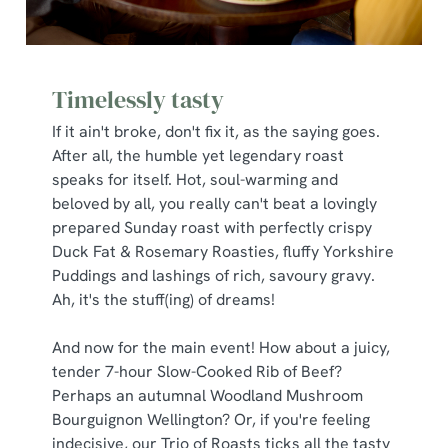
Timelessly tasty
If it ain't broke, don't fix it, as the saying goes.
After all, the humble yet legendary roast
speaks for itself. Hot, soul-warming and
beloved by all, you really can't beat a lovingly
prepared Sunday roast with perfectly crispy
Duck Fat & Rosemary Roasties, fluffy Yorkshire
Puddings and lashings of rich, savoury gravy.
Ah, it's the stuff(ing) of dreams!
And now for the main event! How about a juicy,
tender 7-hour Slow-Cooked Rib of Beef?
Perhaps an autumnal Woodland Mushroom
Bourguignon Wellington? Or, if you're feeling
indecisive, our Trio of Roasts ticks all the tasty