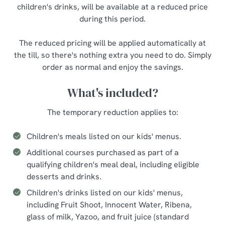
children's drinks, will be available at a reduced price
during this period.
The reduced pricing will be applied automatically at
the till, so there's nothing extra you need to do. Simply
order as normal and enjoy the savings.
What's included?
The temporary reduction applies to:
Children's meals listed on our kids' menus.
Additional courses purchased as part of a
qualifying children's meal deal, including eligible
desserts and drinks.
Children's drinks listed on our kids' menus,
including Fruit Shoot, Innocent Water, Ribena,
glass of milk, Yazoo, and fruit juice (standard