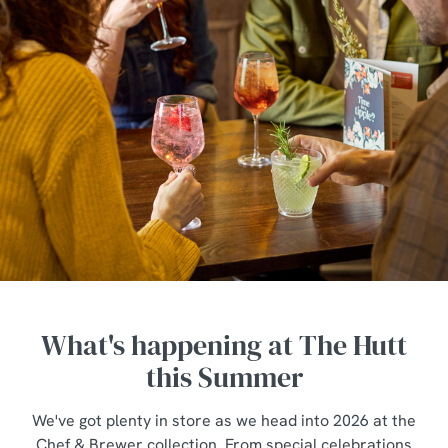
What's happening at The Hutt
this Summer
We've got plenty in store as we head into 2026 at the
Chef & Brewer collection. From special celebrations