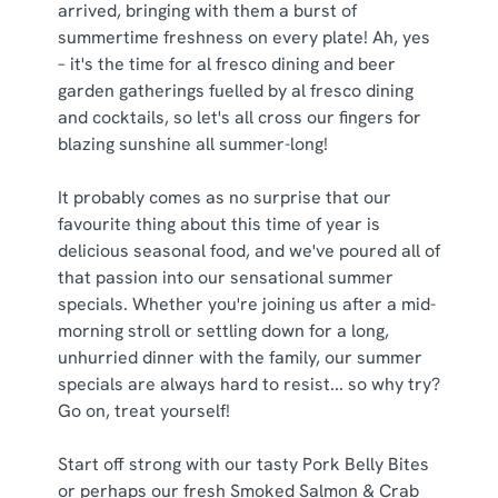
arrived, bringing with them a burst of
summertime freshness on every plate! Ah, yes
– it's the time for al fresco dining and beer
C
Necessary
garden gatherings fuelled by al fresco dining
o
and cocktails, so let's all cross our fingers for
n
blazing sunshine all summer-long!
s
Preferences
e
It probably comes as no surprise that our
n
favourite thing about this time of year is
t
Statistics
delicious seasonal food, and we've poured all of
S
that passion into our sensational summer
e
Marketing
specials. Whether you're joining us after a mid-
l
morning stroll or settling down for a long,
e
unhurried dinner with the family, our summer
c
specials are always hard to resist... so why try?
Show details
t
Go on, treat yourself!
i
o
Allow all cookies
Start off strong with our tasty Pork Belly Bites
n
or perhaps our fresh Smoked Salmon & Crab