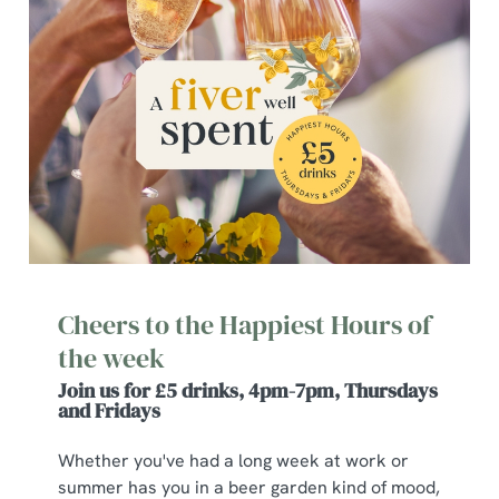
Cheers to the Happiest Hours of
the week
Join us for £5 drinks, 4pm-7pm, Thursdays
and Fridays
Whether you've had a long week at work or
summer has you in a beer garden kind of mood,