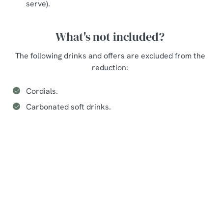
serve).
What's not included?
The following drinks and offers are excluded from the
reduction:
Cordials.
Carbonated soft drinks.
Seasonal events at The Hutt
Sign up to marketing
Sign up to hear about the latest news and updates.