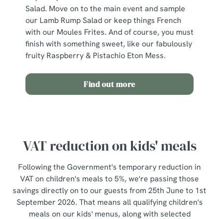
Salad. Move on to the main event and sample
Use necessary cookies only
our Lamb Rump Salad or keep things French
with our Moules Frites. And of course, you must
finish with something sweet, like our fabulously
fruity Raspberry & Pistachio Eton Mess.
Find out more
VAT reduction on kids' meals
Following the Government's temporary reduction in
VAT on children's meals to 5%, we're passing those
savings directly on to our guests from 25th June to 1st
September 2026. That means all qualifying children's
meals on our kids' menus, along with selected