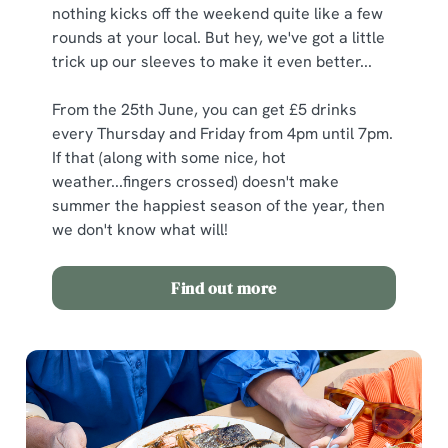
nothing kicks off the weekend quite like a few
rounds at your local. But hey, we've got a little
trick up our sleeves to make it even better...
From the 25th June, you can get £5 drinks
every Thursday and Friday from 4pm until 7pm.
If that (along with some nice, hot
weather...fingers crossed) doesn't make
summer the happiest season of the year, then
we don't know what will!
Find out more