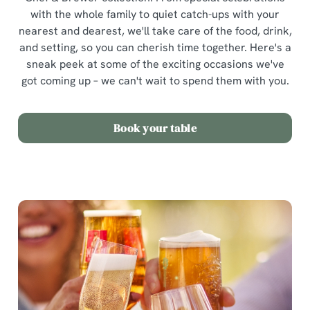
with the whole family to quiet catch-ups with your
nearest and dearest, we'll take care of the food, drink,
and setting, so you can cherish time together. Here's a
sneak peek at some of the exciting occasions we've
got coming up – we can't wait to spend them with you.
Book your table