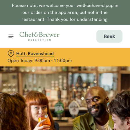
Please note, we welcome your well-behaved pup in
our order on the app area, but not in the
restaurant. Thank you for understanding.
Book
Hutt, Ravenshead
Open Today: 9:00am - 11:00pm