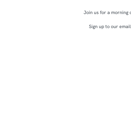
Join us for a morning 
Sign up to our email
Terms and Co
Allergens