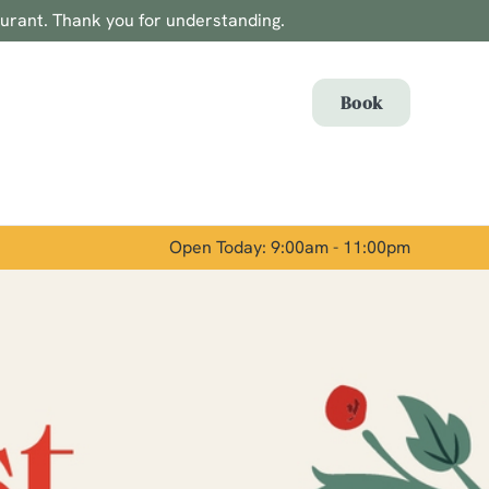
aurant. Thank you for understanding.
Allow all cookies
ces. To
Book
 necessary
Use necessary cookies only
long the
Open Today: 9:00am - 11:00pm
Show details