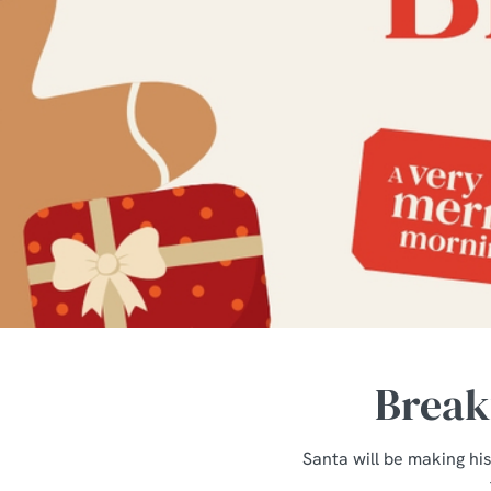
e
c
t
i
o
n
Breakf
Santa will be making his