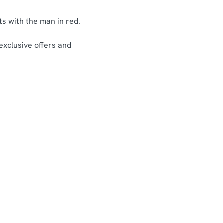
ts with the man in red.
 exclusive offers and