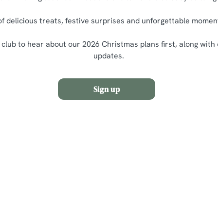
of delicious treats, festive surprises and unforgettable momen
 club to hear about our 2026 Christmas plans first, along with
updates.
Sign up
nditions