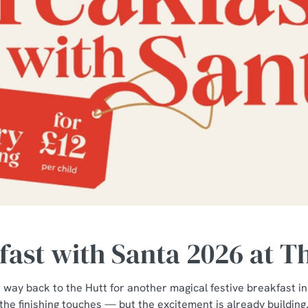
ast with Santa 2026 at T
 way back to the Hutt for another magical festive breakfast in
the finishing touches — but the excitement is already building