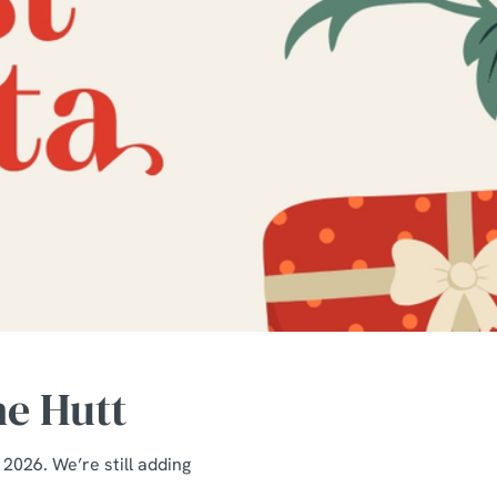
he Hutt
 2026. We’re still adding
.