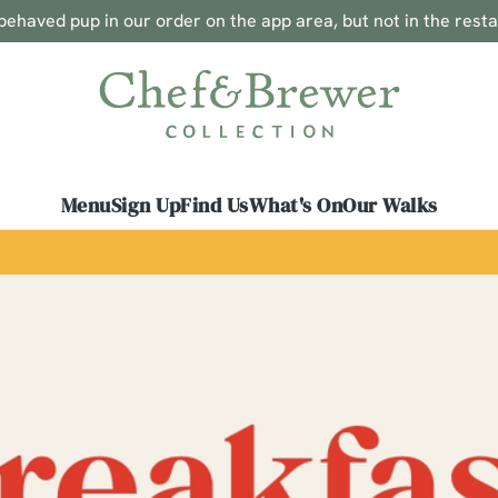
ehaved pup in our order on the app area, but not in the rest
 website and for marketing, statistics and to save your preferen
 'Allow all cookies'. To accept only essential cookies click 'Use
ually choose which cookies we can or can't use, use the options a
 can change your settings at any time.
Menu
Sign Up
Find Us
What's On
Our Walks
Preferences
Statistics
Marketing