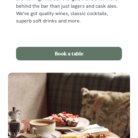
behind the bar than just lagers and cask ales.
We've got quality wines, classic cocktails,
superb soft drinks and more.
Book a table