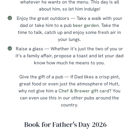
whatever he wants on the menu. This day is all
about him, so let him indulge!
Enjoy the great outdoors — Take a walk with your
dad or take him to a pub
beer garden
. Take the
time to talk, catch up and enjoy some fresh air in
your lungs.
Raise a glass — Whether it’s just the two of you or
it’s a family affair, propose a toast and let your dad
know how much he means to you.
Give the gift of a pub — If Dad likes a crisp pint,
great food or even just the atmosphere of Hutt,
why not give him a
Chef & Brewer gift card
? You
can even use this in our other pubs around the
country.
Book for Father's Day 2026