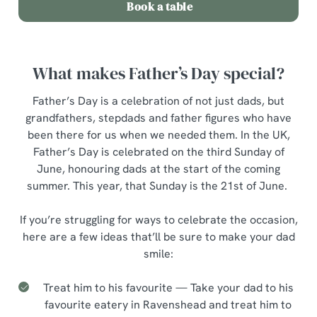
Book a table
What makes Father’s Day special?
Father’s Day is a celebration of not just dads, but
grandfathers, stepdads and father figures who have
been there for us when we needed them. In the UK,
Father’s Day is celebrated on the third Sunday of
June, honouring dads at the start of the coming
summer. This year, that Sunday is the 21st of June.
If you’re struggling for ways to celebrate the occasion,
here are a few ideas that’ll be sure to make your dad
smile:
Treat him to his favourite — Take your dad to his
favourite eatery in Ravenshead and treat him to