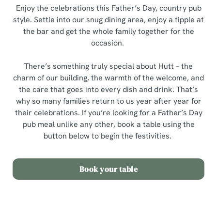
Enjoy the celebrations this Father’s Day, country pub
style. Settle into our snug dining area, enjoy a tipple at
the bar and get the whole family together for the
occasion.
There’s something truly special about Hutt – the
charm of our building, the warmth of the welcome, and
the care that goes into every dish and drink. That’s
why so many families return to us year after year for
their celebrations. If you’re looking for a Father’s Day
pub meal unlike any other, book a table using the
button below to begin the festivities.
Book your table