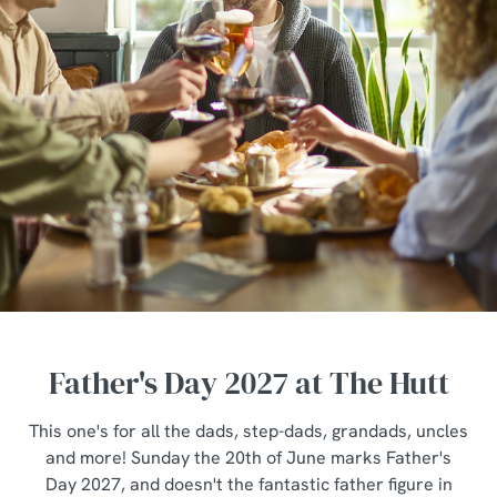
Father's Day 2027 at The Hutt
This one's for all the dads, step-dads, grandads, uncles
and more! Sunday the 20th of June marks Father's
Day 2027, and doesn't the fantastic father figure in