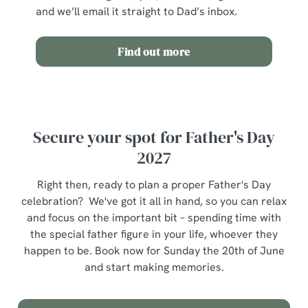
o
and we’ll email it straight to Dad’s inbox.
Allow all cookies
n
Find out more
Use necessary cookies only
Secure your spot for Father's Day
2027
Right then, ready to plan a proper Father's Day
celebration? We've got it all in hand, so you can relax
and focus on the important bit – spending time with
the special father figure in your life, whoever they
happen to be. Book now for Sunday the 20th of June
and start making memories.