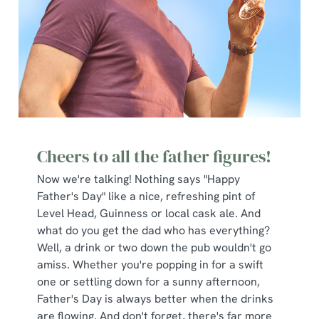
Cheers to all the father figures!
Now we're talking! Nothing says "Happy
Father's Day" like a nice, refreshing pint of
Level Head, Guinness or local cask ale. And
what do you get the dad who has everything?
Well, a drink or two down the pub wouldn't go
amiss. Whether you're popping in for a swift
one or settling down for a sunny afternoon,
Father's Day is always better when the drinks
are flowing. And don't forget, there's far more