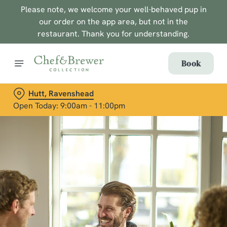
Please note, we welcome your well-behaved pup in
our order on the app area, but not in the
restaurant. Thank you for understanding.
Book
Hutt, Ravenshead
Open Today: 9:00am - 11:00pm