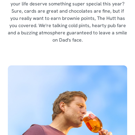
your life deserve something super special this year?
Sure, cards are great and chocolates are fine, but if
you really want to earn brownie points, The Hutt has
you covered. We're talking cold pints, hearty pub fare
and a buzzing atmosphere guaranteed to leave a smile
on Dad's face.