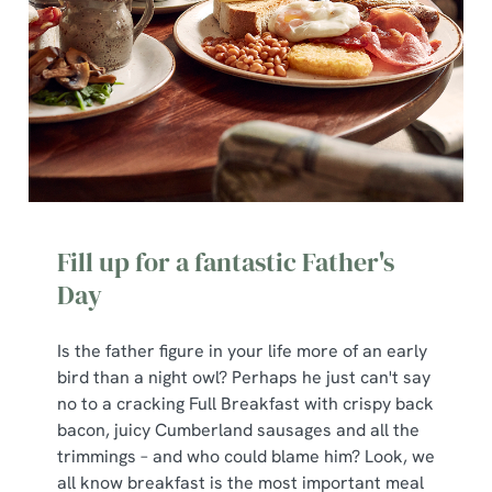
Fill up for a fantastic Father's
Day
Is the father figure in your life more of an early
bird than a night owl? Perhaps he just can't say
no to a cracking Full Breakfast with crispy back
bacon, juicy Cumberland sausages and all the
trimmings – and who could blame him? Look, we
all know breakfast is the most important meal