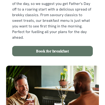
of the day, so we suggest you get Father's Day
off to a roaring start with a delicious spread of
brekky classics. From savoury classics to
sweet treats, our breakfast menu is just what
you want to see first thing in the morning.
Perfect for fuelling all your plans for the day
ahead.
Book for breakfast
We use cookies
We use cookies to run this website and for marketing,
statistics and to save your preferences. To accept these
cookies click 'Allow all cookies'. To accept only essential
cookies click 'Use necessary cookies only'. 'To
individually choose which cookies we can or can't use,