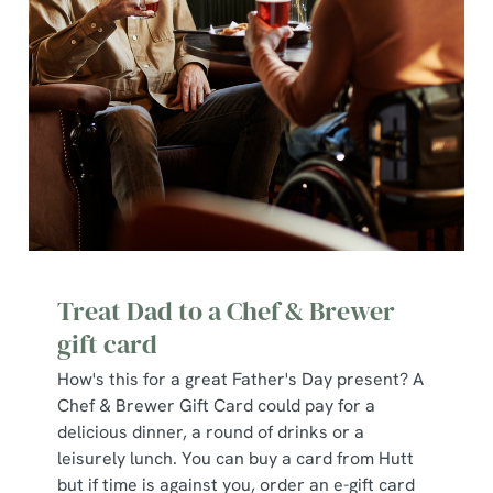
use the options along the bottom of the banner . You can
change your settings at any time.
C
Necessary
o
n
s
Preferences
e
n
t
Statistics
Treat Dad to a Chef & Brewer
S
gift card
e
Marketing
l
How's this for a great Father's Day present? A
e
Chef & Brewer Gift Card could pay for a
c
delicious dinner, a round of drinks or a
Show details
t
leisurely lunch. You can buy a card from Hutt
i
but if time is against you, order an e-gift card