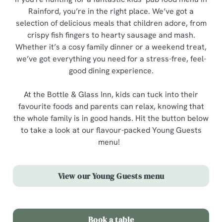
Rainford, you’re in the right place. We’ve got a
selection of delicious meals that children adore, from
crispy fish fingers to hearty sausage and mash.
Whether it’s a cosy family dinner or a weekend treat,
we’ve got everything you need for a stress-free, feel-
good dining experience.
At the Bottle & Glass Inn, kids can tuck into their
favourite foods and parents can relax, knowing that
the whole family is in good hands. Hit the button below
to take a look at our flavour-packed Young Guests
menu!
View our Young Guests menu
Book a table