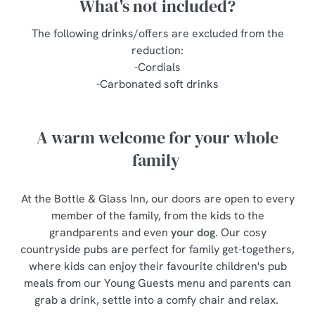
What's not included?
The following drinks/offers are excluded from the
reduction:
-Cordials
-Carbonated soft drinks
A warm welcome for your whole
family
At the Bottle & Glass Inn, our doors are open to every
member of the family, from the kids to the
grandparents and even
your dog
. Our cosy
countryside pubs are perfect for family get-togethers,
where kids can enjoy their favourite children's pub
meals from our Young Guests menu and parents can
grab a drink, settle into a comfy chair and relax.