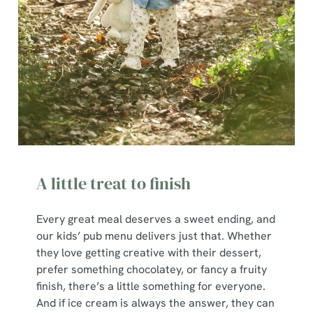
A little treat to finish
Every great meal deserves a sweet ending, and
our kids’ pub menu delivers just that. Whether
they love getting creative with their dessert,
prefer something chocolatey, or fancy a fruity
finish, there’s a little something for everyone.
And if ice cream is always the answer, they can