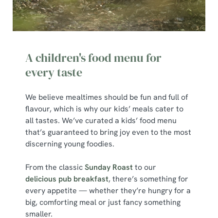
A children's food menu for
every taste
We believe mealtimes should be fun and full of
flavour, which is why our kids’ meals cater to
all tastes. We’ve curated a kids’ food menu
that’s guaranteed to bring joy even to the most
discerning young foodies.
From the classic
Sunday Roast
to our
delicious pub breakfast
, there’s something for
every appetite — whether they’re hungry for a
big, comforting meal or just fancy something
smaller.