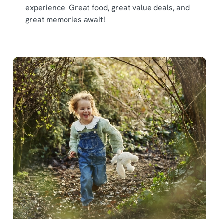
experience. Great food, great value deals, and
great memories await!