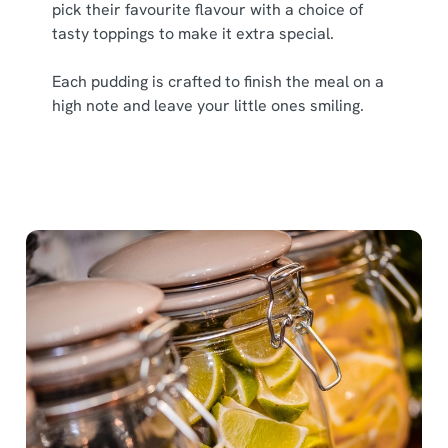
pick their favourite flavour with a choice of
tasty toppings to make it extra special.
Each pudding is crafted to finish the meal on a
high note and leave your little ones smiling.