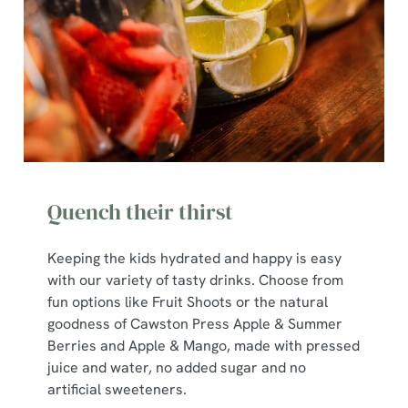
Quench their thirst
Keeping the kids hydrated and happy is easy
with our variety of tasty drinks. Choose from
We use cookies
fun options like Fruit Shoots or the natural
goodness of Cawston Press Apple & Summer
We use cookies to run this website and for marketing,
Berries and Apple & Mango, made with pressed
statistics and to save your preferences. To accept these
juice and water, no added sugar and no
cookies click 'Allow all cookies'. To accept only essential
artificial sweeteners.
cookies click 'Use necessary cookies only'. 'To