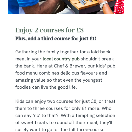
Enjoy 2 courses for £8
Plus, add a third course for just £1!
Gathering the family together for a laid-back
meal in your
local country pub
shouldn't break
the bank. Here at Chef & Brewer, our kids’ pub
food menu combines delicious flavours and
amazing value so that even the youngest
foodies can live the good life.
Kids can enjoy two courses for just £8, or treat
them to three courses for only £1 more. Who
can say ‘no’ to that? With a tempting selection
of sweet treats to round off their meal, they'll
surely want to go for the full three-course