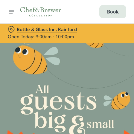
Book
Bottle & Glass Inn, Rainford
Open Today: 9:00am - 10:00pm