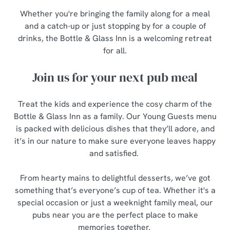
Whether you're bringing the family along for a meal
and a catch-up or just stopping by for a couple of
drinks, the Bottle & Glass Inn is a welcoming retreat
for all.
Join us for your next pub meal
Treat the kids and experience the cosy charm of the
Bottle & Glass Inn as a family. Our Young Guests menu
is packed with delicious dishes that they’ll adore, and
it’s in our nature to make sure everyone leaves happy
and satisfied.
From hearty mains to delightful desserts, we’ve got
something that’s everyone’s cup of tea. Whether it's a
special occasion or just a weeknight family meal, our
pubs near you are the perfect place to make
memories together.