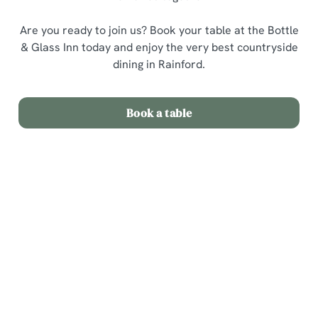
Are you ready to join us? Book your table at the Bottle
& Glass Inn today and enjoy the very best countryside
dining in Rainford.
Book a table
Related Content
Sunday Roast
Menu
Weekend
Weekday Evenings
Sips and Picky Bits