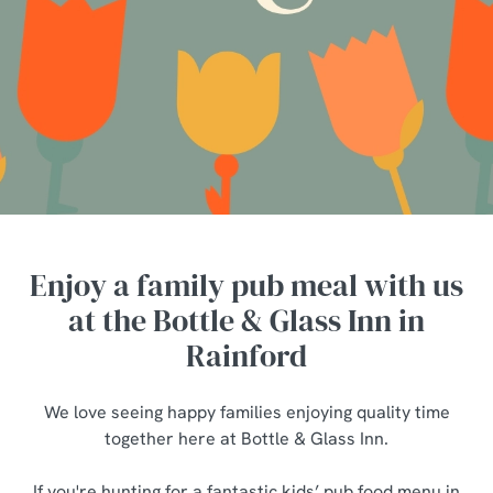
Enjoy a family pub meal with us
at the Bottle & Glass Inn in
Rainford
We love seeing happy families enjoying quality time
together here at Bottle & Glass Inn.
If you're hunting for a fantastic kids’ pub food menu in