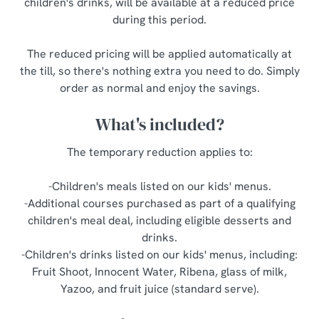
children's drinks, will be available at a reduced price
o
during this period.
Allow all cookies
n
The reduced pricing will be applied automatically at
Use necessary cookies only
the till, so there's nothing extra you need to do. Simply
order as normal and enjoy the savings.
What's included?
The temporary reduction applies to:
-Children's meals listed on our kids' menus.
-Additional courses purchased as part of a qualifying
children's meal deal, including eligible desserts and
drinks.
-Children's drinks listed on our kids' menus, including:
Fruit Shoot, Innocent Water, Ribena, glass of milk,
Yazoo, and fruit juice (standard serve).