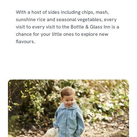
With a host of sides including chips, mash,
sunshine rice and seasonal vegetables, every
visit to every visit to the Bottle & Glass Inn is a
chance for your little ones to explore new
flavours.