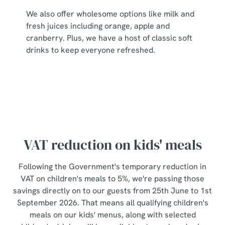
individually choose which cookies we can or can't use,
We also offer wholesome options like milk and
use the options along the bottom of the banner . You can
fresh juices including orange, apple and
change your settings at any time.
cranberry. Plus, we have a host of classic soft
drinks to keep everyone refreshed.
C
Necessary
o
n
s
Preferences
e
n
t
Statistics
VAT reduction on kids' meals
S
e
Following the Government's temporary reduction in
Marketing
l
VAT on children's meals to 5%, we're passing those
e
savings directly on to our guests from 25th June to 1st
c
September 2026. That means all qualifying children's
Show details
t
meals on our kids' menus, along with selected
i