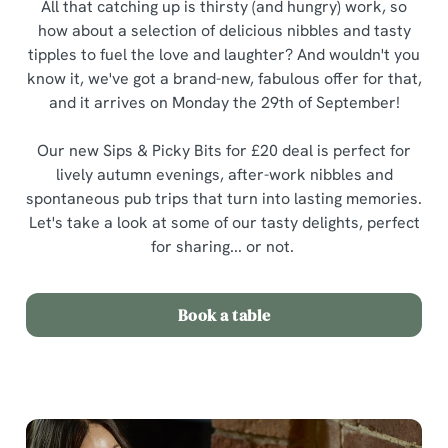
All that catching up is thirsty (and hungry) work, so
how about a selection of delicious nibbles and tasty
tipples to fuel the love and laughter? And wouldn't you
know it, we've got a brand-new, fabulous offer for that,
and it arrives on Monday the 29th of September!
Our new Sips & Picky Bits for £20 deal is perfect for
lively autumn evenings, after-work nibbles and
spontaneous pub trips that turn into lasting memories.
Let's take a look at some of our tasty delights, perfect
for sharing... or not.
Book a table