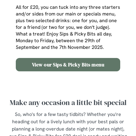
All for £20, you can tuck into any three starters
and/or sides from our main or specials menu,
plus two selected drinks: one for you, and one
for a friend (or two for you, we don't judge).
What a treat! Enjoy Sips & Picky Bits all day,
Monday to Friday, between the 29th of
September and the 7th November 2025.
View our Sips & Picky Bits menu
Make any occasion a little bit special
So, who's for a few tasty tidbits? Whether you're
heading out for a lively lunch with your best pals or
planning a long-overdue date night (or mates night),