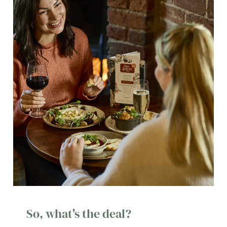
So, what's the deal?