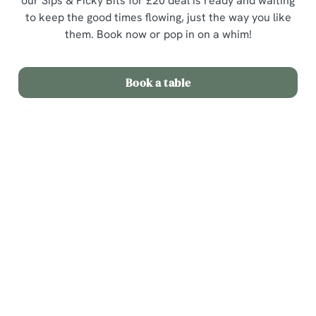
our Sips & Picky Bits for £20 deal is ready and waiting
to keep the good times flowing, just the way you like
them. Book now or pop in on a whim!
Book a table
Terms & Conditions
Sips & Picky Bits
Related Content
We use cookies
Sunday Roast
We use cookies to run this website and for marketing,
Menu
statistics and to save your preferences. To accept these
cookies click 'Allow all cookies'. To accept only essential