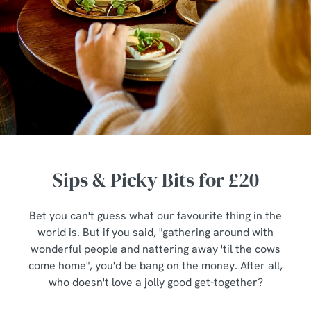
Sips & Picky Bits for £20
Bet you can't guess what our favourite thing in the
world is. But if you said, "gathering around with
wonderful people and nattering away 'til the cows
come home", you'd be bang on the money. After all,
who doesn't love a jolly good get-together?