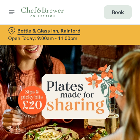
Book
Bottle & Glass Inn, Rainford
Open Today: 9:00am - 11:00pm