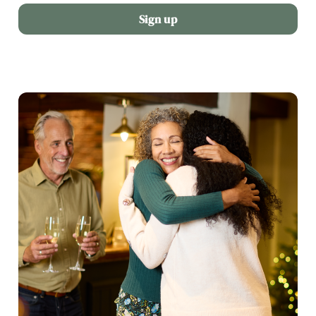
Sign up