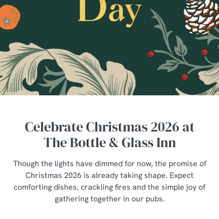
Celebrate Christmas 2026 at
The Bottle & Glass Inn
Though the lights have dimmed for now, the promise of
Christmas 2026 is already taking shape. Expect
comforting dishes, crackling fires and the simple joy of
gathering together in our pubs.