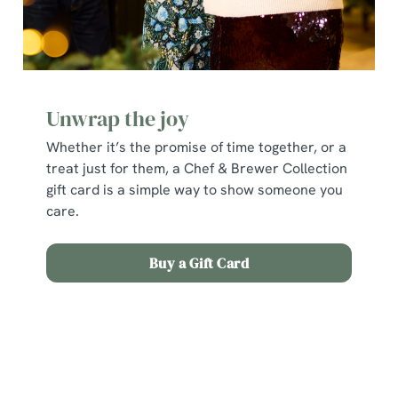
Unwrap the joy
Whether it’s the promise of time together, or a
treat just for them, a Chef & Brewer Collection
gift card is a simple way to show someone you
We use cookies
care.
We use cookies to run this website and for marketing,
statistics and to save your preferences. To accept these
Buy a Gift Card
cookies click 'Allow all cookies'. To accept only essential
cookies click 'Use necessary cookies only'. 'To
individually choose which cookies we can or can't use,
Terms and Conditions
use the options along the bottom of the banner . You can
change your settings at any time.
Early Booking Offer 2025