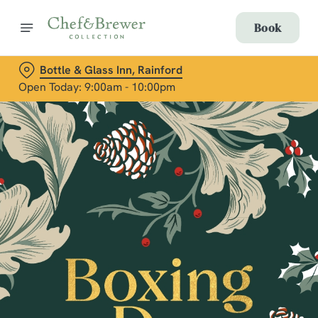
Book
Bottle & Glass Inn, Rainford
Open Today: 9:00am - 10:00pm