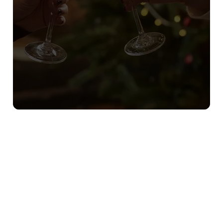
Sign up to marketing
Sign up to hear about the latest news and updates.
Email*