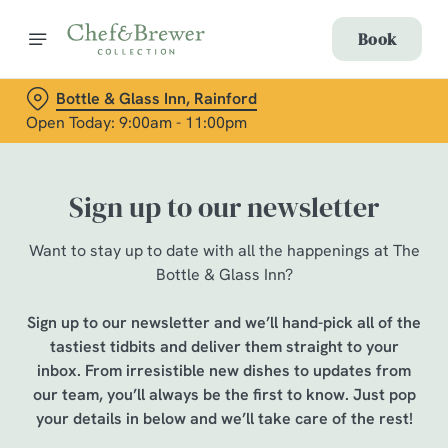
Book
Bottle & Glass Inn, Rainford
Open Today: 9:00am - 11:00pm
Sign up to our newsletter
Want to stay up to date with all the happenings at The
Bottle & Glass Inn?
Sign up to our newsletter and we’ll hand-pick all of the
tastiest tidbits and deliver them straight to your
inbox. From irresistible new dishes to updates from
our team, you’ll always be the first to know. Just pop
your details in below and we’ll take care of the rest!