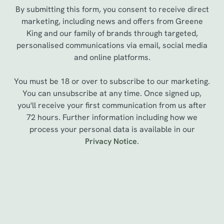
By submitting this form, you consent to receive direct
marketing, including news and offers from Greene
King and our family of brands through targeted,
personalised communications via email, social media
and online platforms.
You must be 18 or over to subscribe to our marketing.
You can unsubscribe at any time. Once signed up,
you'll receive your first communication from us after
72 hours. Further information including how we
process your personal data is available in our
We use cookies
Privacy Notice
.
We use cookies to run this website and for marketing,
statistics and to save your preferences. To accept these
cookies click 'Allow all cookies'. To accept only essential
cookies click 'Use necessary cookies only'. 'To
Sign up to marketing
individually choose which cookies we can or can't use,
use the options along the bottom of the banner . You can
Sign up to hear about the latest news and updates.
change your settings at any time.