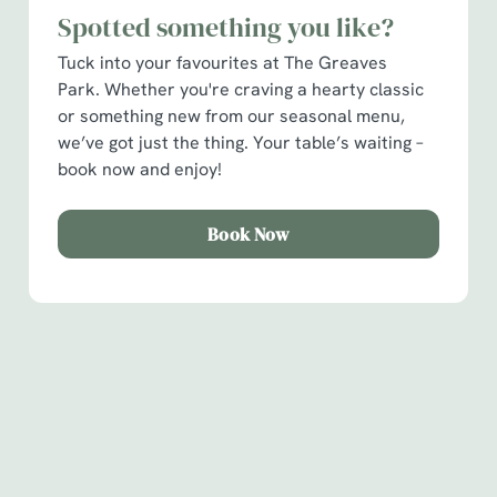
Necessary
Spotted something you like?
o
n
Tuck into your favourites at The Greaves
s
Preferences
Park. Whether you're craving a hearty classic
e
or something new from our seasonal menu,
n
we’ve got just the thing. Your table’s waiting –
t
Statistics
book now and enjoy!
S
e
Marketing
Book Now
l
e
c
Show details
t
i
Sign up to marketing
o
Allow all cookies
n
Sign up to hear about the latest news and updates.
Use necessary cookies only
Email*