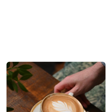
What's on the menu
Hearty Classics
A lighter Start
Little ones