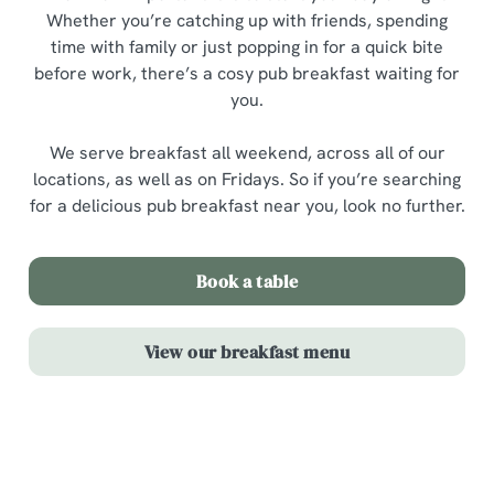
Whether you’re catching up with friends, spending
time with family or just popping in for a quick bite
before work, there’s a cosy pub breakfast waiting for
you.
We serve breakfast all weekend, across all of our
locations, as well as on Fridays. So if you’re searching
for a delicious pub breakfast near you, look no further.
Book a table
View our breakfast menu
Highlights from our breakfast menu