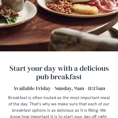
Start your day with a delicious
pub breakfast
Available Friday - Sunday, 9am - 11:15am
Breakfast is often touted as the most important meal
of the day. That’s why we make sure that each of our
breakfast options is as delicious as it is filling. We
know how important it is to start your day off right.