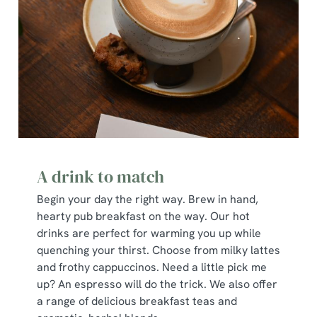
A drink to match
Begin your day the right way. Brew in hand,
hearty pub breakfast on the way. Our hot
drinks are perfect for warming you up while
quenching your thirst. Choose from milky lattes
and frothy cappuccinos. Need a little pick me
up? An espresso will do the trick. We also offer
a range of delicious breakfast teas and