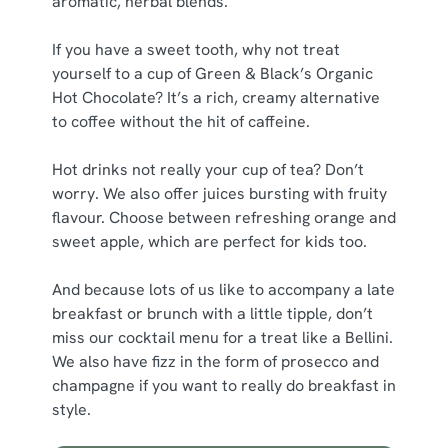
aromatic, herbal blends.
If you have a sweet tooth, why not treat
yourself to a cup of Green & Black’s Organic
Hot Chocolate? It’s a rich, creamy alternative
to coffee without the hit of caffeine.
Hot drinks not really your cup of tea? Don’t
worry. We also offer juices bursting with fruity
flavour. Choose between refreshing orange and
sweet apple, which are perfect for kids too.
And because lots of us like to accompany a late
breakfast or brunch with a little tipple, don’t
miss our cocktail menu for a treat like a Bellini.
We also have fizz in the form of prosecco and
champagne if you want to really do breakfast in
style.
We use cookies