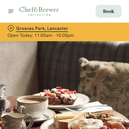
Book
Greaves Park, Lancaster
Open Today: 11:00am - 10:00pm