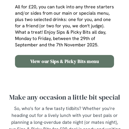
All for £20, you can tuck into any three starters
and/or sides from our main or specials menu,
plus two selected drinks: one for you, and one
for a friend (or two for you, we don't judge).
What a treat! Enjoy Sips & Picky Bits all day,
Monday to Friday, between the 29th of
September and the 7th November 2025.
View our Sips & Picky Bits menu
Make any occasion a little bit special
So, who's for a few tasty tidbits? Whether you're
heading out for a lively lunch with your best pals or
planning a long-overdue date night (or mates night),