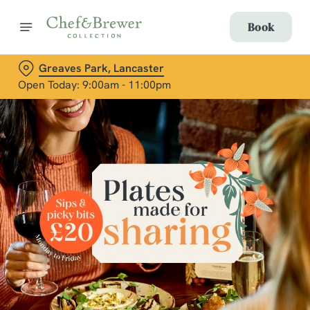
Book
Greaves Park, Lancaster
Open Today: 9:00am - 11:00pm