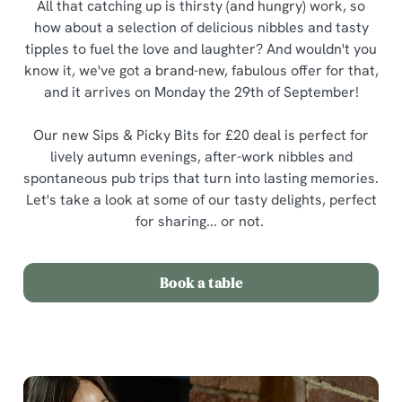
All that catching up is thirsty (and hungry) work, so
how about a selection of delicious nibbles and tasty
tipples to fuel the love and laughter? And wouldn't you
know it, we've got a brand-new, fabulous offer for that,
and it arrives on Monday the 29th of September!
Our new Sips & Picky Bits for £20 deal is perfect for
lively autumn evenings, after-work nibbles and
spontaneous pub trips that turn into lasting memories.
Let's take a look at some of our tasty delights, perfect
for sharing... or not.
Book a table