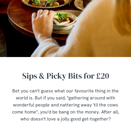
Sips & Picky Bits for £20
Bet you can't guess what our favourite thing in the
world is. But if you said, "gathering around with
wonderful people and nattering away 'til the cows
come home", you'd be bang on the money. After all,
who doesn't love a jolly good get-together?