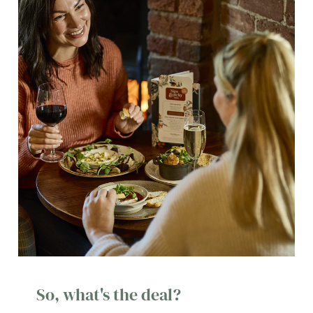
So, what's the deal?