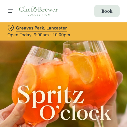
Book
Greaves Park, Lancaster
Open Today: 9:00am - 10:00pm