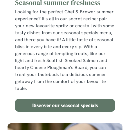
Seasonal summer freshness
We use cookies
Looking for the perfect Chef & Brewer summer
We use cookies to run this website and for marketing,
experience? It's all in our secret recipe: pair
statistics and to save your preferences. To accept these
your new favourite spritz or cocktail with some
cookies click 'Allow all cookies'. To accept only essential
tasty dishes from our seasonal specials menu,
cookies click 'Use necessary cookies only'. 'To
and there you have it! A little taste of seasonal
individually choose which cookies we can or can't use,
bliss in every bite and every sip. With a
use the options along the bottom of the banner . You can
generous range of tempting treats, like our
change your settings at any time.
light and fresh Scottish Smoked Salmon and
hearty Cheese Ploughman's Board, you can
treat your tastebuds to a delicious summer
C
getaway from the comfort of your favourite
Necessary
o
table.
n
s
Preferences
Discover our seasonal specials
e
n
t
Statistics
S