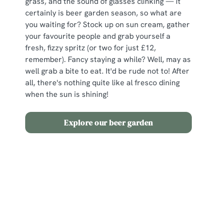
grass, and the sound of glasses clinking — it
certainly is beer garden season, so what are
you waiting for? Stock up on sun cream, gather
your favourite people and grab yourself a
fresh, fizzy spritz (or two for just £12,
remember). Fancy staying a while? Well, may as
well grab a bite to eat. It'd be rude not to! After
all, there's nothing quite like al fresco dining
when the sun is shining!
Explore our beer garden
Terms and Conditions
2 for £12 Spritz
Sign up to marketing