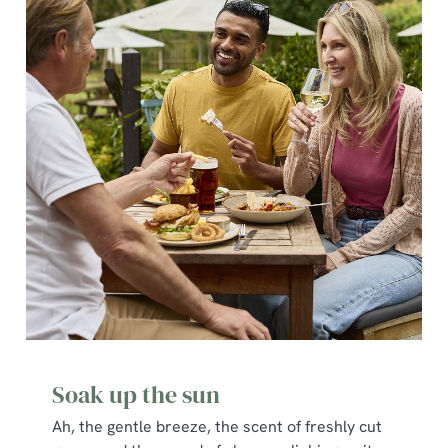
Soak up the sun
Ah, the gentle breeze, the scent of freshly cut