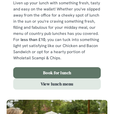
Liven up your lunch with something fresh, tasty
and easy on the wallet! Whether you've slipped
away from the office for a cheeky spot of lunch
in the sun or you're craving something fresh,
filling and fabulous for your midday meal, our
menu of country pub lunches has you covered.
For
less than £10
, you can tuck into something
light yet satisfying like our Chicken and Bacon
Sandwich or opt for a hearty portion of
Wholetail Scampi & Chips.
Book for lunch
View lunch menu