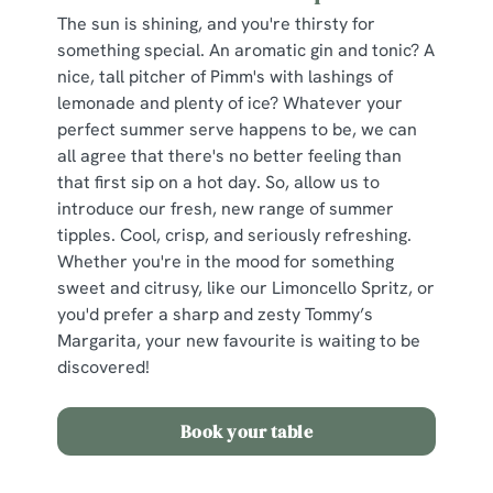
The sun is shining, and you're thirsty for
something special. An aromatic gin and tonic? A
nice, tall pitcher of Pimm's with lashings of
lemonade and plenty of ice? Whatever your
perfect summer serve happens to be, we can
all agree that there's no better feeling than
that first sip on a hot day. So, allow us to
introduce our fresh, new range of summer
tipples. Cool, crisp, and seriously refreshing.
Whether you're in the mood for something
sweet and citrusy, like our Limoncello Spritz, or
you'd prefer a sharp and zesty Tommy’s
Margarita, your new favourite is waiting to be
discovered!
Book your table