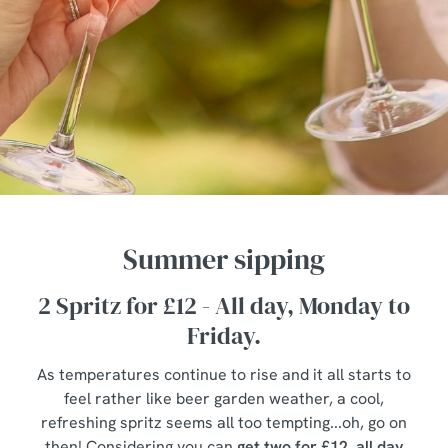
Summer sipping
2 Spritz for £12 - All day, Monday to
Friday.
As temperatures continue to rise and it all starts to
feel rather like beer garden weather, a cool,
refreshing spritz seems all too tempting...oh, go on
then! Considering you can
get two for £12, all day