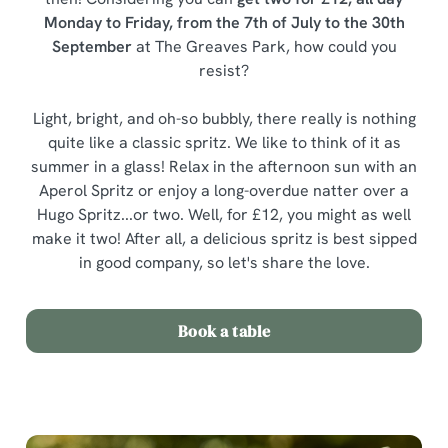
Monday to Friday, from the 7th of July to the 30th
September
at The Greaves Park, how could you
resist?
Light, bright, and oh-so bubbly, there really is nothing
quite like a classic spritz. We like to think of it as
summer in a glass! Relax in the afternoon sun with an
Aperol Spritz or enjoy a long-overdue natter over a
Hugo Spritz...or two. Well, for £12, you might as well
make it two! After all, a delicious spritz is best sipped
in good company, so let's share the love.
Book a table