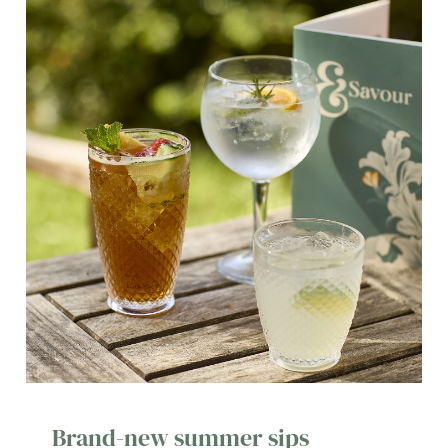
Brand-new summer sips