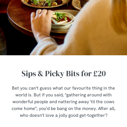
Sips & Picky Bits for £20
Bet you can't guess what our favourite thing in the
world is. But if you said, "gathering around with
wonderful people and nattering away 'til the cows
come home", you'd be bang on the money. After all,
who doesn't love a jolly good get-together?