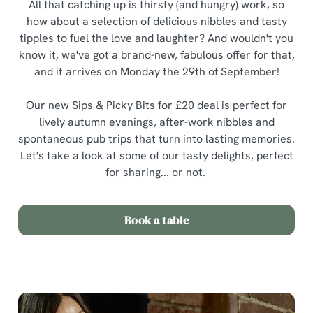
All that catching up is thirsty (and hungry) work, so
how about a selection of delicious nibbles and tasty
tipples to fuel the love and laughter? And wouldn't you
know it, we've got a brand-new, fabulous offer for that,
and it arrives on Monday the 29th of September!
Our new Sips & Picky Bits for £20 deal is perfect for
lively autumn evenings, after-work nibbles and
spontaneous pub trips that turn into lasting memories.
Let's take a look at some of our tasty delights, perfect
for sharing... or not.
Book a table