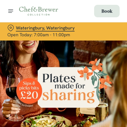
Book
Wateringbury, Wateringbury
Open Today: 7:00am - 11:00pm