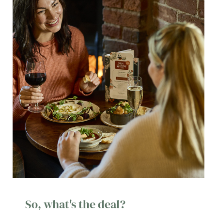
So, what's the deal?