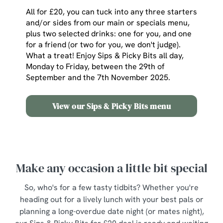
All for £20, you can tuck into any three starters
and/or sides from our main or specials menu,
plus two selected drinks: one for you, and one
for a friend (or two for you, we don't judge).
What a treat! Enjoy Sips & Picky Bits all day,
Monday to Friday, between the 29th of
September and the 7th November 2025.
View our Sips & Picky Bits menu
Make any occasion a little bit special
So, who's for a few tasty tidbits? Whether you're
heading out for a lively lunch with your best pals or
planning a long-overdue date night (or mates night),