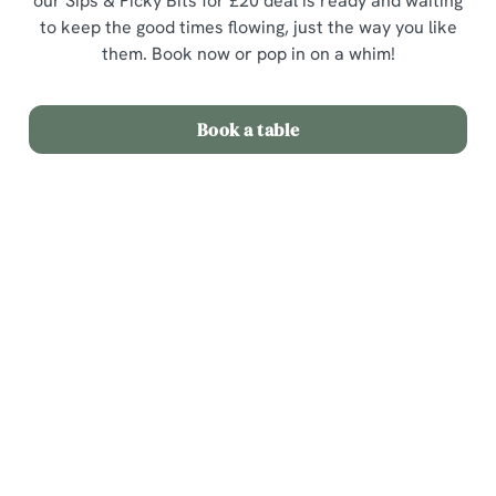
our Sips & Picky Bits for £20 deal is ready and waiting
to keep the good times flowing, just the way you like
them. Book now or pop in on a whim!
Book a table
Terms & Conditions
Sips & Picky Bits
Related Content
We use cookies
We use cookies to run this website and for marketing,
Sunday Roast
statistics and to save your preferences. To accept these
Menu
cookies click 'Allow all cookies'. To accept only essential