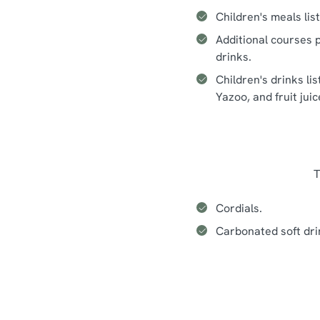
Children's meals lis
Additional courses p
drinks.
Children's drinks li
Yazoo, and fruit jui
T
Cordials.
Carbonated soft dri
Seasonal events at The Water