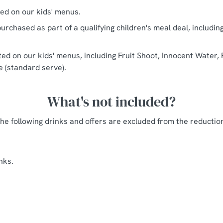
ted on our kids' menus.
urchased as part of a qualifying children's meal deal, includin
sted on our kids' menus, including Fruit Shoot, Innocent Water, 
ce (standard serve).
What's not included?
he following drinks and offers are excluded from the reductio
nks.
ingbury