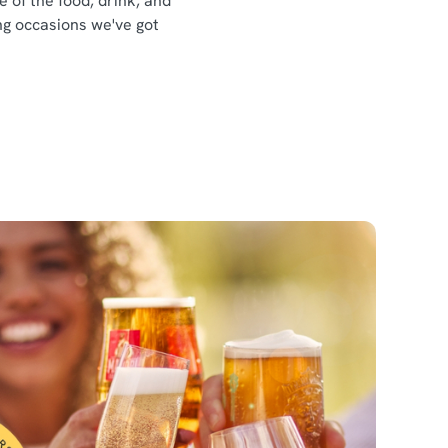
e of the food, drink, and
ing occasions we've got