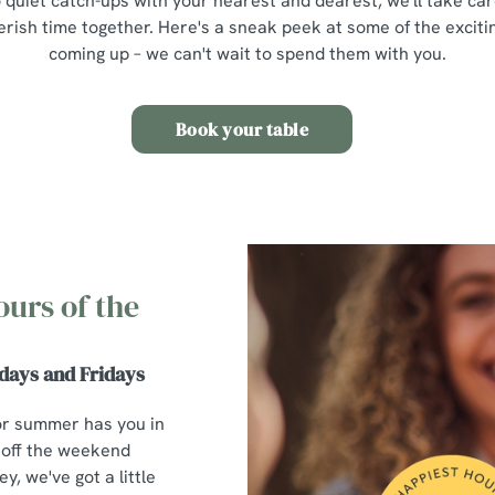
 quiet catch-ups with your nearest and dearest, we'll take car
erish time together. Here's a sneak peek at some of the excit
coming up – we can't wait to spend them with you.
Book your table
ours of the
days and Fridays
or summer has you in
 off the weekend
y, we've got a little