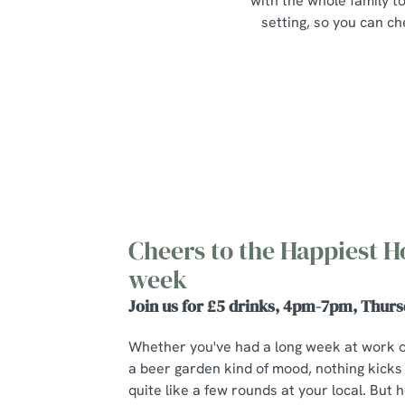
with the whole family to
setting, so you can ch
Cheers to the Happiest H
week
Join us for £5 drinks, 4pm-7pm, Thurs
Whether you've had a long week at work 
a beer garden kind of mood, nothing kicks
quite like a few rounds at your local. But he