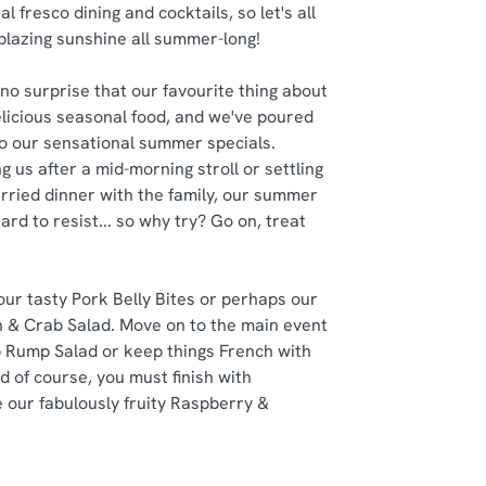
al fresco dining and cocktails, so let's all
 blazing sunshine all summer-long!
no surprise that our favourite thing about
delicious seasonal food, and we've poured
nto our sensational summer specials.
g us after a mid-morning stroll or settling
rried dinner with the family, our summer
ard to resist... so why try? Go on, treat
 our tasty Pork Belly Bites or perhaps our
 & Crab Salad. Move on to the main event
 Rump Salad or keep things French with
d of course, you must finish with
 our fabulously fruity Raspberry &