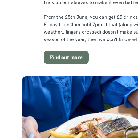
trick up our sleeves to make it even better
From the 25th June, you can get £5 drink
Friday from 4pm until 7pm. If that (along w
weather...fingers crossed) doesn't make 
season of the year, then we don't know wha
Find out more