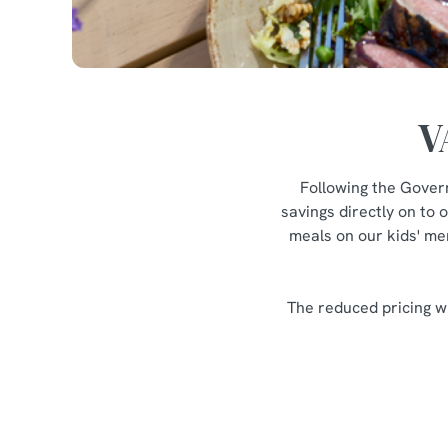
V
Following the Gover
savings directly on to 
meals on our kids' men
The reduced pricing wi