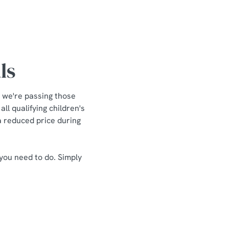
ls
 we're passing those
ll qualifying children's
 a reduced price during
 you need to do. Simply