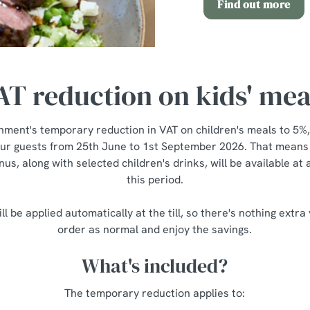
Find out more
AT reduction on kids' mea
nment's temporary reduction in VAT on children's meals to 5%,
our guests from 25th June to 1st September 2026. That means a
us, along with selected children's drinks, will be available at
this period.
ll be applied automatically at the till, so there's nothing extra
order as normal and enjoy the savings.
What's included?
The temporary reduction applies to: