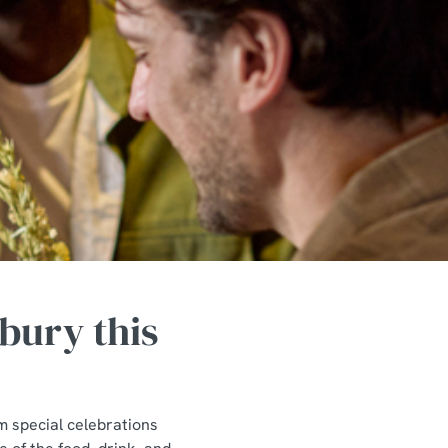
bury this
m special celebrations