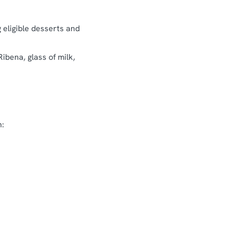
g eligible desserts and
Ribena, glass of milk,
n: