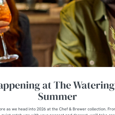
appening at The Watering
Summer
tore as we head into 2026 at the Chef & Brewer collection. Fro