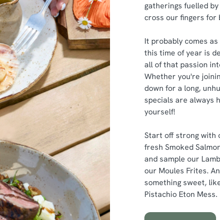
gatherings fuelled by 
cross our fingers for
It probably comes as 
this time of year is 
all of that passion i
Whether you're joinin
down for a long, unhu
specials are always h
yourself!
Start off strong with
fresh Smoked Salmon
and sample our Lamb
our Moules Frites. An
something sweet, like
Pistachio Eton Mess.