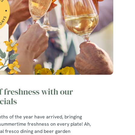
of freshness with our
ials
ths of the year have arrived, bringing
 summertime freshness on every plate! Ah,
r al fresco dining and beer garden