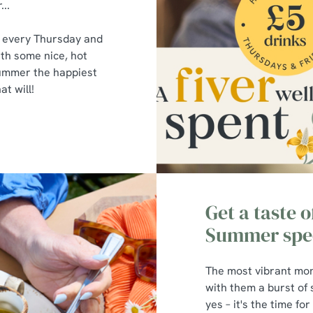
...
s every Thursday and
ith some nice, hot
summer the happiest
t will!
Get a taste 
Summer spec
The most vibrant mon
with them a burst of
yes – it's the time fo