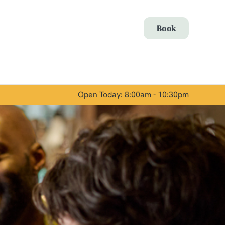
Allow all cookies
Book
ces. To
 necessary
Use necessary cookies only
long the
Open Today: 8:00am - 10:30pm
Show details