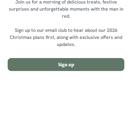
Join us for a morning of delicious treats, festive
surprises and unforgettable moments with the man in
red.
Sign up to our email club to hear about our 2026
Christmas plans first, along with exclusive offers and
updates.
Sign up
Terms and Conditions
Allergens