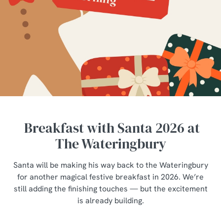
Breakfast with Santa 2026 at
The Wateringbury
Santa will be making his way back to the Wateringbury
for another magical festive breakfast in 2026. We’re
still adding the finishing touches — but the excitement
is already building.