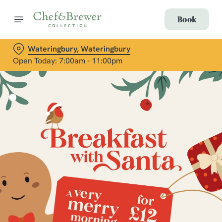
Book
Wateringbury, Wateringbury
Open Today: 7:00am - 11:00pm