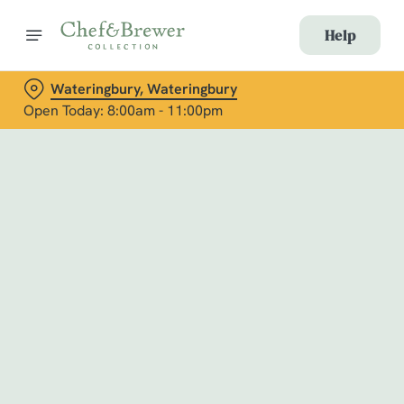
Help
Wateringbury, Wateringbury
Open Today: 8:00am - 11:00pm
Book with Us
at Wateringbury, Wateringbury
Adults
Children (0-15 years)
When
We use cookies
We use cookies to run this website and for marketing,