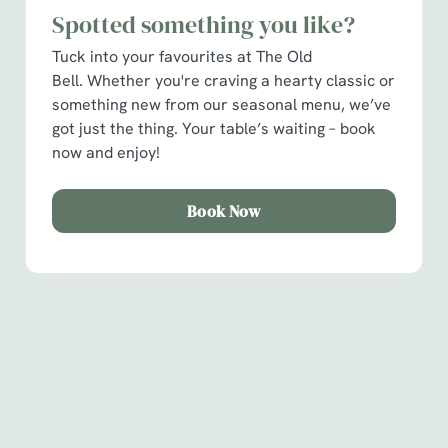
Spotted something you like?
C
Tuck into your favourites at The Old
Necessary
o
Bell. Whether you're craving a hearty classic or
n
something new from our seasonal menu, we’ve
s
Preferences
got just the thing. Your table’s waiting – book
e
now and enjoy!
n
t
Statistics
S
Book Now
e
Marketing
l
e
c
Show details
t
Sign up to marketing
i
Sign up to hear about the latest news and updates.
o
Allow all cookies
n
Email*