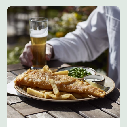
We use cookies
We use cookies to run this website and for marketing,
statistics and to save your preferences. To accept these
cookies click 'Allow all cookies'. To accept only essential
cookies click 'Use necessary cookies only'. 'To
individually choose which cookies we can or can't use,
use the options along the bottom of the banner . You can
change your settings at any time.