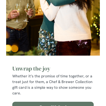
e
c
Show details
t
i
o
Allow all cookies
n
Use necessary cookies only
Unwrap the joy
Whether it’s the promise of time together, or a
treat just for them, a Chef & Brewer Collection
gift card is a simple way to show someone you
care.