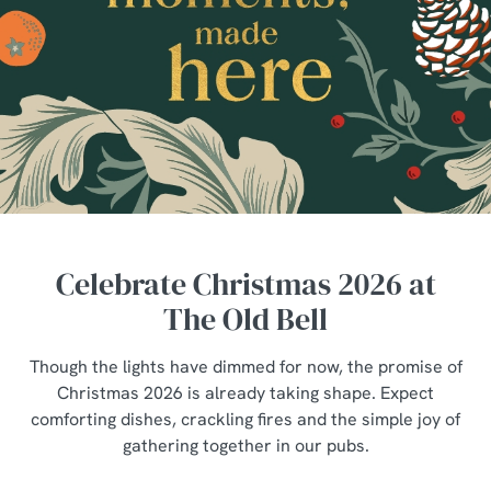
Celebrate Christmas 2026 at
The Old Bell
Though the lights have dimmed for now, the promise of
Christmas 2026 is already taking shape. Expect
comforting dishes, crackling fires and the simple joy of
gathering together in our pubs.