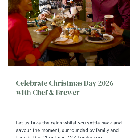
Celebrate Christmas Day 2026
with Chef & Brewer
Let us take the reins whilst you settle back and
savour the moment, surrounded by family and
We use cookies
friends this Christmas. We’ll make sure