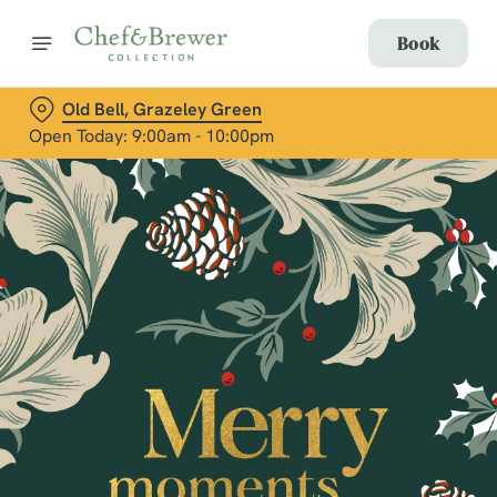
Book
Old Bell, Grazeley Green
Open Today: 9:00am - 10:00pm