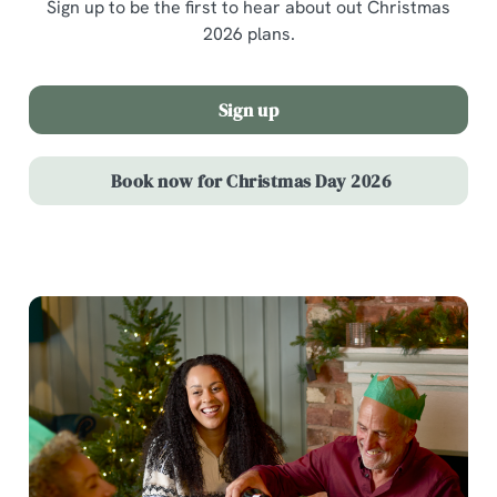
Sign up to be the first to hear about out Christmas
2026 plans.
Sign up
Book now for Christmas Day 2026