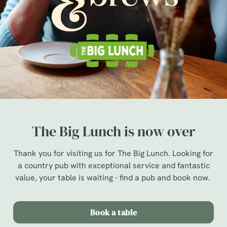
The Big Lunch is now over
Thank you for visiting us for The Big Lunch. Looking for
a country pub with exceptional service and fantastic
value, your table is waiting - find a pub and book now.
Book a table