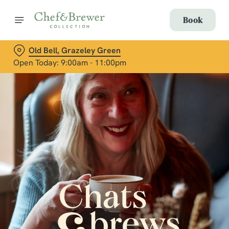
Book
Old Bell, Grazeley Green
Open Today: 9:00am - 11:00pm