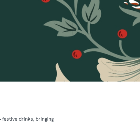
festive drinks, bringing