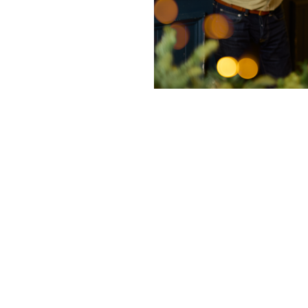
nditions
ky Bits