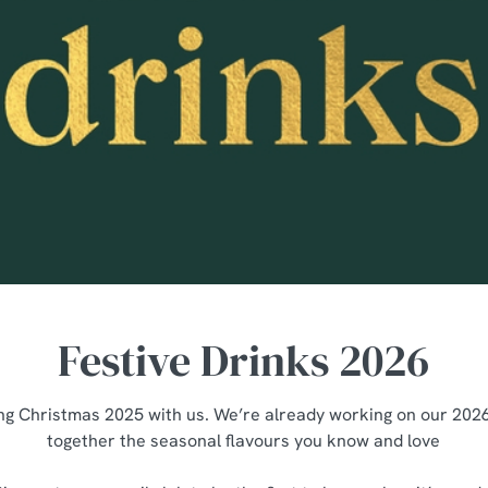
Festive Drinks 2026
ng Christmas 2025 with us. We’re already working on our 2026 
together the seasonal flavours you know and love