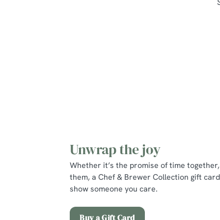
Unwrap the joy
Whether it’s the promise of time together, 
them, a Chef & Brewer Collection gift card
show someone you care.
Buy a Gift Card