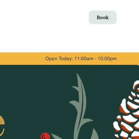
Allow all cookies
Book
ces. To
 necessary
Use necessary cookies only
long the
Open Today: 11:00am - 10:00pm
Show details