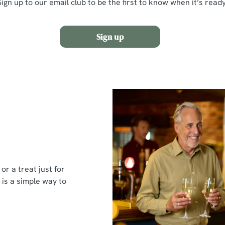
Sign up to our email club to be the first to know when it’s ready
Sign up
or a treat just for
 is a simple way to