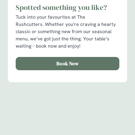
Spotted something you like?
C
Tuck into your favourites at The
Necessary
o
Rushcutters. Whether you're craving a hearty
n
classic or something new from our seasonal
s
Preferences
menu, we’ve got just the thing. Your table’s
e
waiting – book now and enjoy!
n
t
Statistics
S
Book Now
e
Marketing
l
e
c
Show details
t
Sign up to marketing
i
Sign up to hear about the latest news and updates.
o
Allow all cookies
n
Email*