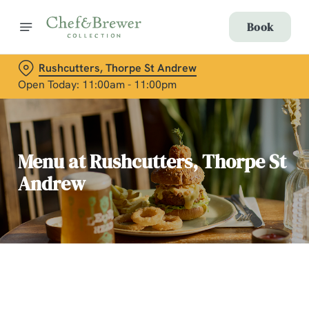
Book
Rushcutters, Thorpe St Andrew
Open Today: 11:00am - 11:00pm
Menu at Rushcutters, Thorpe St
Andrew
C
o
n
t