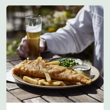
We use cookies
We use cookies to run this website and for marketing,
statistics and to save your preferences. To accept these
cookies click 'Allow all cookies'. To accept only essential
cookies click 'Use necessary cookies only'. 'To
individually choose which cookies we can or can't use,
use the options along the bottom of the banner . You can
change your settings at any time.