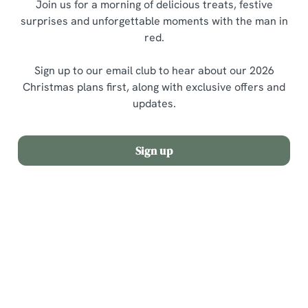
Join us for a morning of delicious treats, festive
surprises and unforgettable moments with the man in
red.
Sign up to our email club to hear about our 2026
Christmas plans first, along with exclusive offers and
updates.
Sign up
Terms and Conditions
Allergens