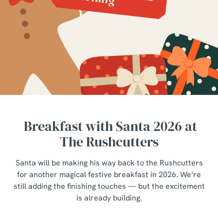
Breakfast with Santa 2026 at
The Rushcutters
Santa will be making his way back to the Rushcutters
for another magical festive breakfast in 2026. We’re
still adding the finishing touches — but the excitement
is already building.