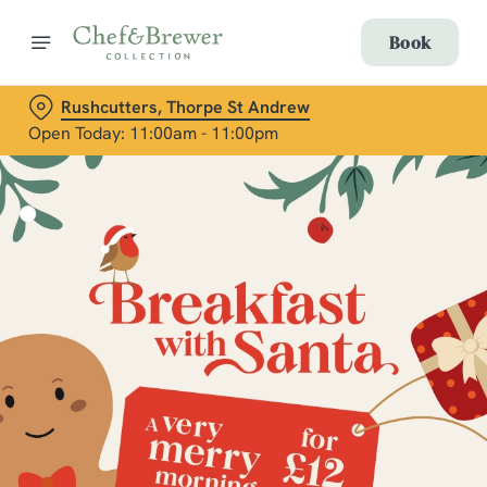
Book
Rushcutters, Thorpe St Andrew
Open Today: 11:00am - 11:00pm