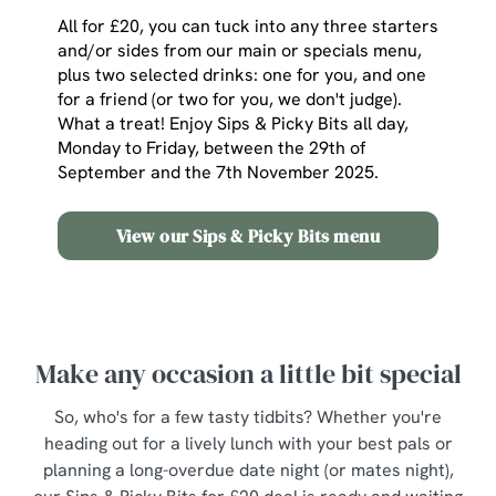
All for £20, you can tuck into any three starters
and/or sides from our main or specials menu,
plus two selected drinks: one for you, and one
for a friend (or two for you, we don't judge).
What a treat! Enjoy Sips & Picky Bits all day,
Monday to Friday, between the 29th of
September and the 7th November 2025.
View our Sips & Picky Bits menu
Make any occasion a little bit special
So, who's for a few tasty tidbits? Whether you're
heading out for a lively lunch with your best pals or
planning a long-overdue date night (or mates night),