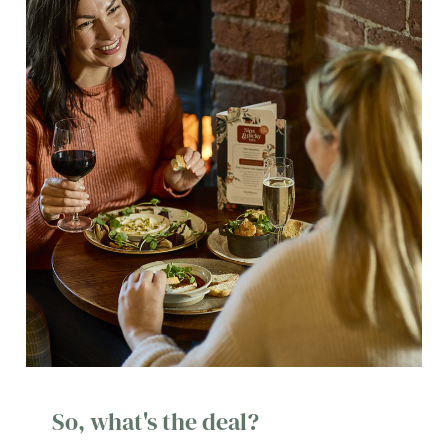
So, what's the deal?