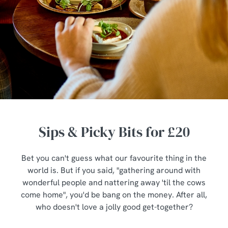
Sips & Picky Bits for £20
Bet you can't guess what our favourite thing in the
world is. But if you said, "gathering around with
wonderful people and nattering away 'til the cows
come home", you'd be bang on the money. After all,
who doesn't love a jolly good get-together?