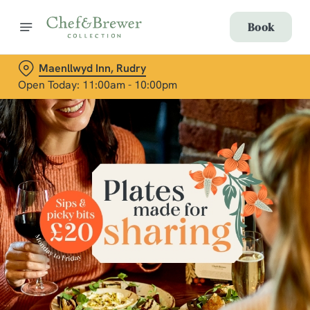
Book
Maenllwyd Inn, Rudry
Open Today: 11:00am - 10:00pm