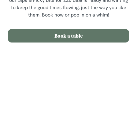
our Sips & Picky Bits for £20 deal is ready and waiting
to keep the good times flowing, just the way you like
them. Book now or pop in on a whim!
Book a table
Terms & Conditions
Sips & Picky Bits
Related Content
We use cookies
Sunday Roast
We use cookies to run this website and for marketing,
Menu
statistics and to save your preferences. To accept these
cookies click 'Allow all cookies'. To accept only essential