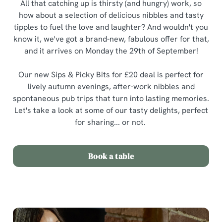
All that catching up is thirsty (and hungry) work, so
how about a selection of delicious nibbles and tasty
tipples to fuel the love and laughter? And wouldn't you
know it, we've got a brand-new, fabulous offer for that,
and it arrives on Monday the 29th of September!
Our new Sips & Picky Bits for £20 deal is perfect for
lively autumn evenings, after-work nibbles and
spontaneous pub trips that turn into lasting memories.
Let's take a look at some of our tasty delights, perfect
for sharing... or not.
Book a table