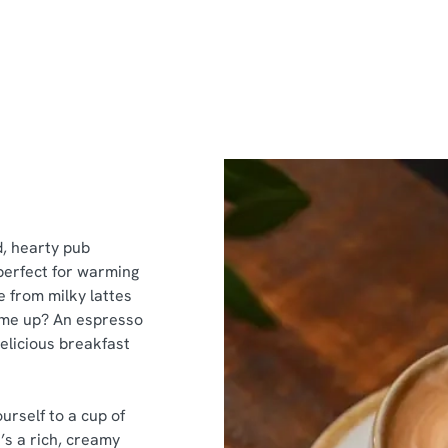
d, hearty pub
perfect for warming
e from milky lattes
k me up? An espresso
delicious breakfast
urself to a cup of
’s a rich, creamy