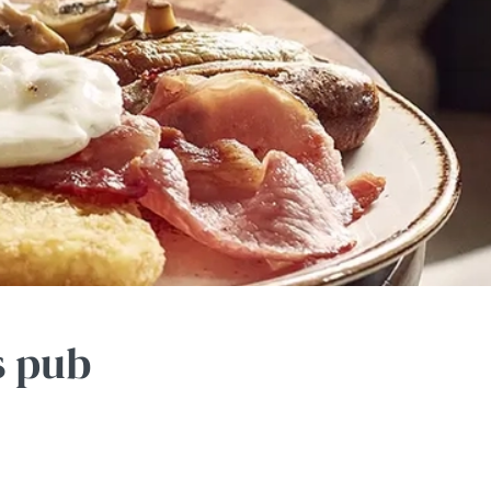
s pub