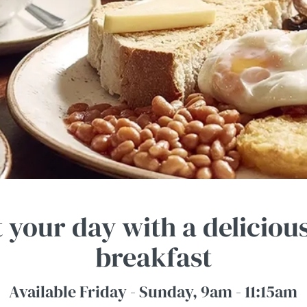
t your day with a deliciou
breakfast
Available Friday - Sunday, 9am - 11:15am