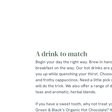
A lighter Start
Little ones
A drink to match
Begin your day the right way. Brew in han
breakfast on the way. Our hot drinks are 
you up while quenching your thirst. Choos
and frothy cappuccinos. Need a little pic
will do the trick. We also offer a range of 
teas and aromatic, herbal blends.
If you have a sweet tooth, why not treat yo
Green & Black’s Organic Hot Chocolate? It