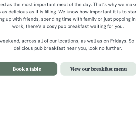
ted as the most important meal of the day. That’s why we mak
 as delicious as it is filling. We know how important it is to star
 up with friends, spending time with family or just popping in
work, there’s a cosy pub breakfast waiting for you.
eekend, across all of our locations, as well as on Fridays. So 
delicious pub breakfast near you, look no further.
Book a table
View our breakfast menu
t menu
e menu