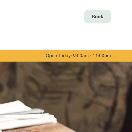
Allow all cookies
Book
ces. To
 necessary
Use necessary cookies only
long the
Open Today: 9:00am - 11:00pm
Show details