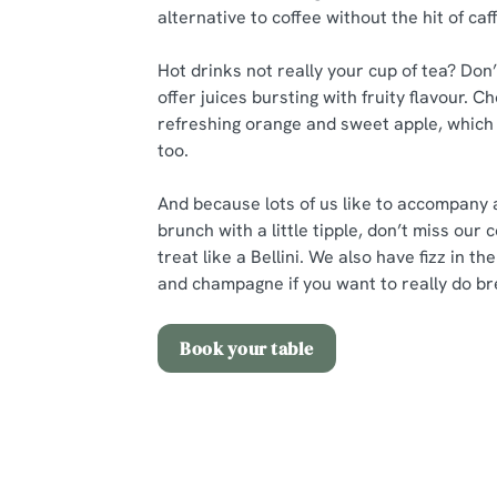
alternative to coffee without the hit of caf
Hot drinks not really your cup of tea? Don
offer juices bursting with fruity flavour.
refreshing orange and sweet apple, which 
too.
And because lots of us like to accompany 
brunch with a little tipple, don’t miss our 
treat like a Bellini. We also have fizz in t
and champagne if you want to really do bre
Book your table
Related Conte
Sunday Roast