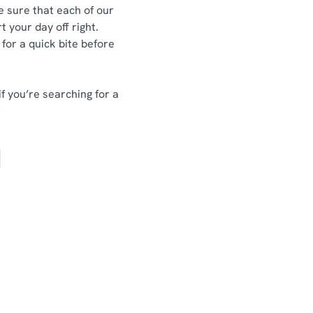
e sure that each of our
t your day off right.
 for a quick bite before
if you’re searching for a