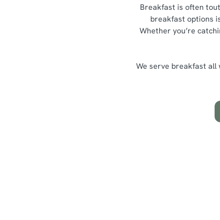
Breakfast is often tou
breakfast options is
Whether you’re catching
We serve breakfast all w
Highlights from our breakfas
What's on th
Hearty Classics