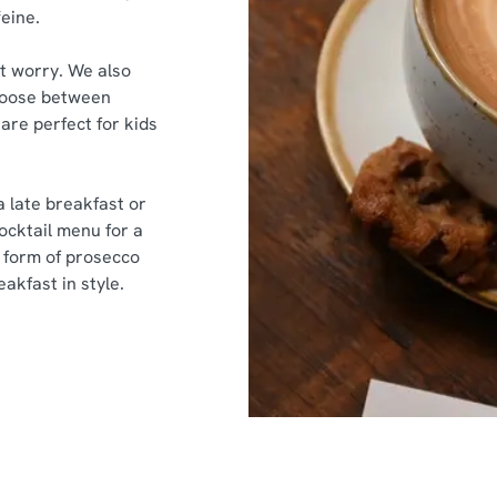
feine.
’t worry. We also
 Choose between
are perfect for kids
a late breakfast or
cocktail menu for a
he form of prosecco
akfast in style.
nt