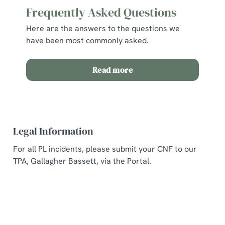
Frequently Asked Questions
Here are the answers to the questions we
have been most commonly asked.
Read more
Legal Information
For all PL incidents, please submit your CNF to our
TPA, Gallagher Bassett, via the Portal.
Related Content