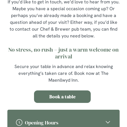
If you’d like to get in touch, we’d love to hear from you.
Maybe you have a special occasion coming up? Or
perhaps you’ve already made a booking and have a
question ahead of your visit? Either way, if you’d like
to contact our Chef & Brewer pub team, you can find
all the details you need below.
No stress, no rush – just a warm welcome on
arrival
Secure your table in advance and relax knowing
everything’s taken care of. Book now at The
Maenllwyd Inn.
Book a table
Opening Hours