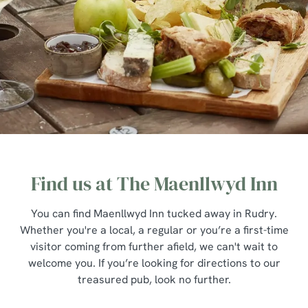
Find us at The Maenllwyd Inn
You can find Maenllwyd Inn tucked away in Rudry.
Whether you're a local, a regular or you’re a first-time
visitor coming from further afield, we can't wait to
welcome you. If you’re looking for directions to our
treasured pub, look no further.