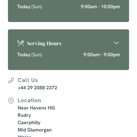
Today
(Sun)
9:00am - 10:00pm
Serving Hours
Today
(Sun)
9:00am - 9:00pm
Call Us
+44 29 2088 2372
Location
Near Havens Hill
Rudry
Caerphilly
Mid Glamorgan