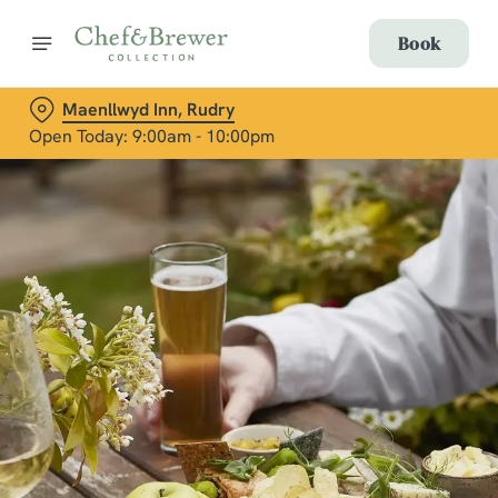
Book
Maenllwyd Inn, Rudry
Open Today: 9:00am - 10:00pm