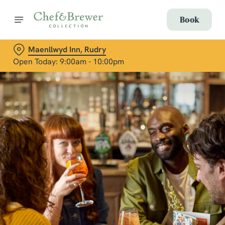
Book
Maenllwyd Inn, Rudry
Open Today: 9:00am - 10:00pm