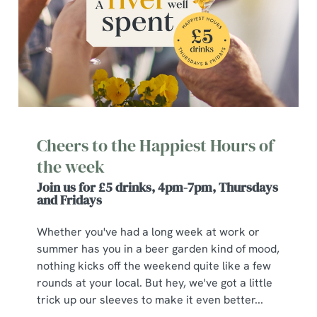
Cheers to the Happiest Hours of
the week
Join us for £5 drinks, 4pm-7pm, Thursdays
and Fridays
Whether you've had a long week at work or
summer has you in a beer garden kind of mood,
nothing kicks off the weekend quite like a few
rounds at your local. But hey, we've got a little
trick up our sleeves to make it even better...