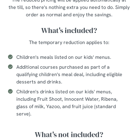
the till, so there's nothing extra you need to do. Simply
order as normal and enjoy the savings.
What's included?
The temporary reduction applies to:
Children's meals listed on our kids' menus.
Additional courses purchased as part of a
qualifying children's meal deal, including eligible
desserts and drinks.
Children's drinks listed on our kids' menus,
including Fruit Shoot, Innocent Water, Ribena,
glass of milk, Yazoo, and fruit juice (standard
serve).
What's not included?