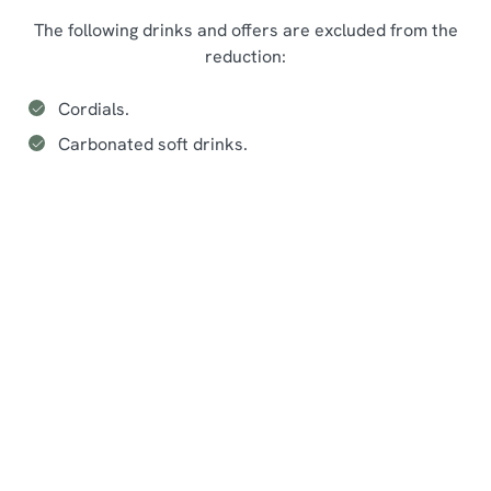
The following drinks and offers are excluded from the
reduction:
Cordials.
Carbonated soft drinks.
Seasonal events at The Maenllwyd
Inn
Sign up to marketing
Sign up to hear about the latest news and updates.
Email*