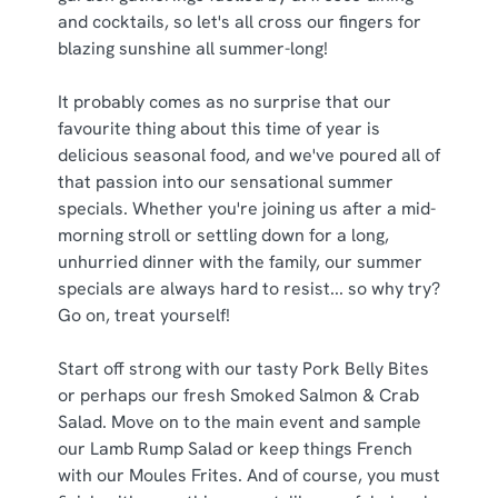
and cocktails, so let's all cross our fingers for
C
blazing sunshine all summer-long!
Necessary
o
n
It probably comes as no surprise that our
s
Preferences
favourite thing about this time of year is
e
delicious seasonal food, and we've poured all of
n
that passion into our sensational summer
t
Statistics
specials. Whether you're joining us after a mid-
S
morning stroll or settling down for a long,
e
unhurried dinner with the family, our summer
Marketing
l
specials are always hard to resist... so why try?
e
Go on, treat yourself!
c
Show details
t
Start off strong with our tasty Pork Belly Bites
i
or perhaps our fresh Smoked Salmon & Crab
o
Salad. Move on to the main event and sample
Allow all cookies
n
our Lamb Rump Salad or keep things French
with our Moules Frites. And of course, you must
Use necessary cookies only