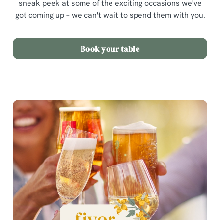
sneak peek at some of the exciting occasions we've
got coming up – we can't wait to spend them with you.
Book your table