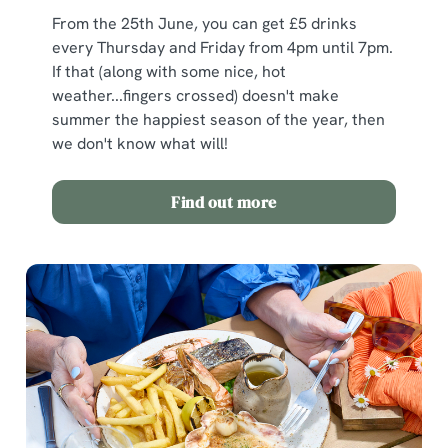
From the 25th June, you can get £5 drinks
every Thursday and Friday from 4pm until 7pm.
If that (along with some nice, hot
weather...fingers crossed) doesn't make
summer the happiest season of the year, then
we don't know what will!
Find out more