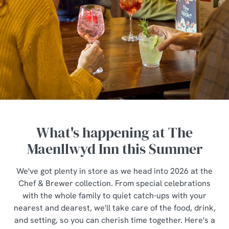
What's happening at The
Maenllwyd Inn this Summer
We've got plenty in store as we head into 2026 at the
Chef & Brewer collection. From special celebrations
with the whole family to quiet catch-ups with your
nearest and dearest, we'll take care of the food, drink,
and setting, so you can cherish time together. Here's a