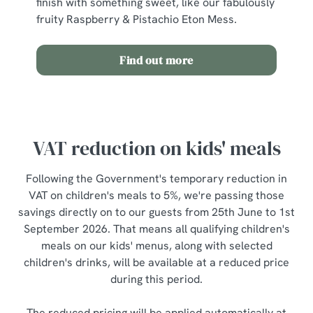
finish with something sweet, like our fabulously
fruity Raspberry & Pistachio Eton Mess.
Find out more
VAT reduction on kids' meals
Following the Government's temporary reduction in
VAT on children's meals to 5%, we're passing those
savings directly on to our guests from 25th June to 1st
September 2026. That means all qualifying children's
meals on our kids' menus, along with selected
children's drinks, will be available at a reduced price
during this period.
The reduced pricing will be applied automatically at