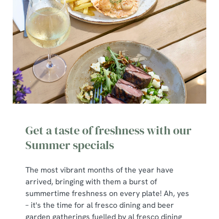
We use cookies
Get a taste of freshness with our
We use cookies to run this website and for marketing,
statistics and to save your preferences. To accept these
Summer specials
cookies click 'Allow all cookies'. To accept only essential
cookies click 'Use necessary cookies only'. 'To
The most vibrant months of the year have
individually choose which cookies we can or can't use,
arrived, bringing with them a burst of
use the options along the bottom of the banner . You can
summertime freshness on every plate! Ah, yes
change your settings at any time.
– it's the time for al fresco dining and beer
garden gatherings fuelled by al fresco dining