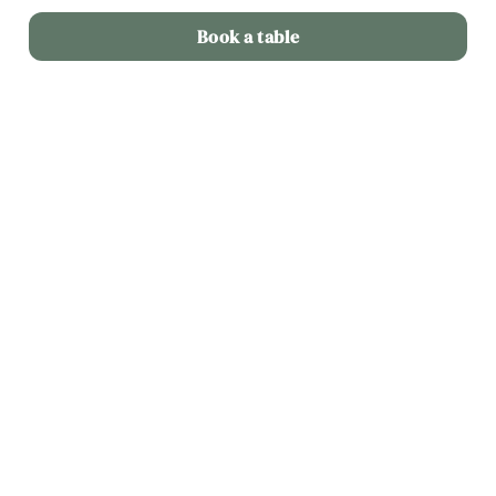
Book a table
Terms & Conditions
Dine out for £25
Related Content
Deals
Sunday Roast
Menu
Weekend
Weekday Evenings