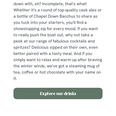
cookies click 'Use necessary cookies only'. 'To
down with, eh? Incomplete, that's what!
individually choose which cookies we can or can't use,
Whether it's a round of top-quality cask ales or
use the options along the bottom of the banner . You can
a bottle of Chapel Down Bacchus to share as
change your settings at any time.
you tuck into your starters, you'll find a
showstopping sip for every mood. If you want
to really push the boat out, why not take a
C
peek at our range of fabulous cocktails and
Necessary
o
spritzes? Delicious sipped on their own, even
n
better paired with a tasty meal. And if you
s
simply want to relax and warm up after braving
Preferences
e
the winter winds, we've got a steaming mug of
n
tea, coffee or hot chocolate with your name on
t
Statistics
it.
S
e
Marketing
Explore our drinks
l
e
c
The Set Menu
Show details
t