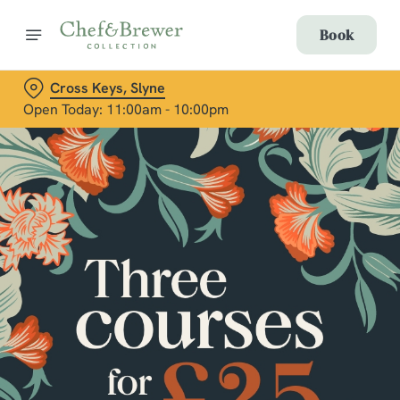
Book
Cross Keys, Slyne
Open Today: 11:00am - 10:00pm