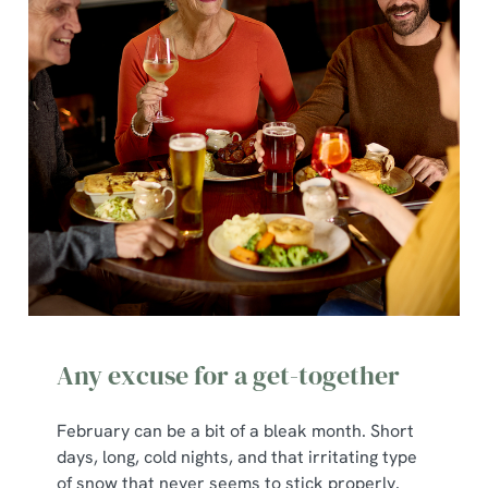
Any excuse for a get-together
February can be a bit of a bleak month. Short
days, long, cold nights, and that irritating type
of snow that never seems to stick properly.