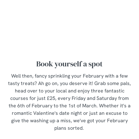
i
View Allergen Info
o
Allow all cookies
n
The Set Menu
Use necessary cookies only
Book yourself a spot
Well then, fancy sprinkling your February with a few
tasty treats? Ah go on, you deserve it! Grab some pals,
head over to your local and enjoy three fantastic
courses for just £25, every Friday and Saturday from
the 6th of February to the 1st of March. Whether it's a
romantic Valentine's date night or just an excuse to
give the washing up a miss, we've got your February
plans sorted.