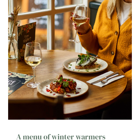
A menu of winter warmers