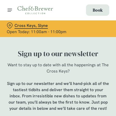
Book
Cross Keys, Slyne
Open Today: 11:00am - 11:00pm
Sign up to our newsletter
Want to stay up to date with all the happenings at The
Cross Keys?
Sign up to our newsletter and we’ll hand-pick all of the
tastiest tidbits and deliver them straight to your
inbox. From irresistible new dishes to updates from
our team, you’ll always be the first to know. Just pop
your details in below and we’ll take care of the rest!