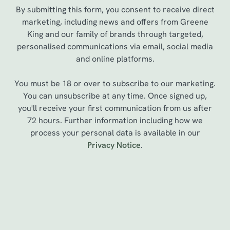
By submitting this form, you consent to receive direct
marketing, including news and offers from Greene
King and our family of brands through targeted,
personalised communications via email, social media
and online platforms.
You must be 18 or over to subscribe to our marketing.
You can unsubscribe at any time. Once signed up,
you'll receive your first communication from us after
72 hours. Further information including how we
We use cookies
process your personal data is available in our
Privacy Notice
.
We use cookies to run this website and for marketing,
statistics and to save your preferences. To accept these
cookies click 'Allow all cookies'. To accept only essential
cookies click 'Use necessary cookies only'. 'To
Sign up to marketing
individually choose which cookies we can or can't use,
use the options along the bottom of the banner . You can
Sign up to hear about the latest news and updates.
change your settings at any time.