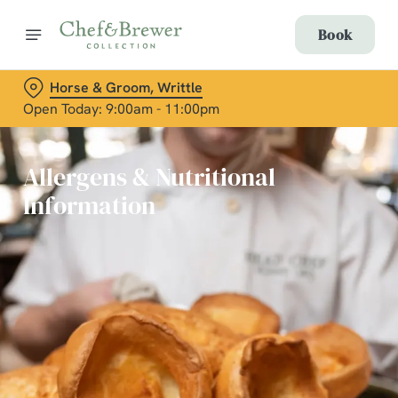
Book
Horse & Groom, Writtle
Open Today: 9:00am - 11:00pm
Allergens & Nutritional
Information