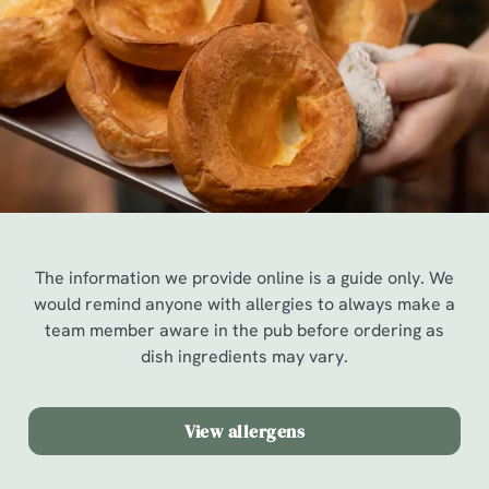
The information we provide online is a guide only. We
would remind anyone with allergies to always make a
team member aware in the pub before ordering as
dish ingredients may vary.
View allergens