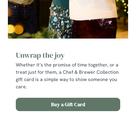
statistics and to save your preferences. To accept these
cookies click 'Allow all cookies'. To accept only essential
cookies click 'Use necessary cookies only'. 'To
individually choose which cookies we can or can't use,
use the options along the bottom of the banner . You can
change your settings at any time.
Unwrap the joy
C
Whether it’s the promise of time together, or a
Necessary
o
treat just for them, a Chef & Brewer Collection
n
gift card is a simple way to show someone you
s
Preferences
care.
e
n
t
Statistics
Buy a Gift Card
S
e
Marketing
l
Terms and Conditions
e