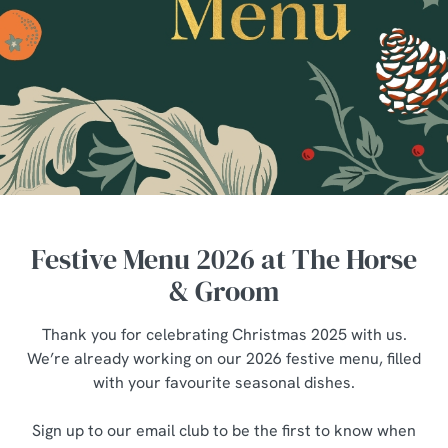
Festive Menu 2026 at The Horse
& Groom
Thank you for celebrating Christmas 2025 with us.
We’re already working on our 2026 festive menu, filled
with your favourite seasonal dishes.
Sign up to our email club to be the first to know when