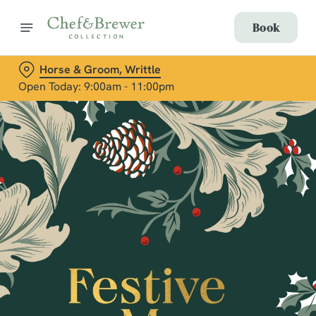
Book
Horse & Groom, Writtle
Open Today: 9:00am - 11:00pm