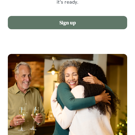
it’s ready.
Sign up
We use cookies
We use cookies to run this website and for marketing,